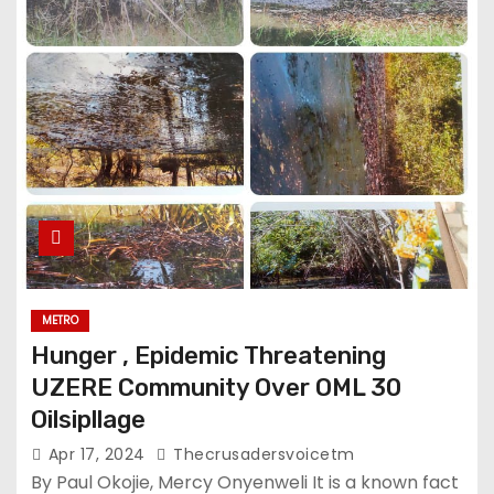
METRO
Hunger , Epidemic Threatening
UZERE Community Over OML 30
Oilsipllage
Apr 17, 2024
Thecrusadersvoicetm
By Paul Okojie, Mercy Onyenweli It is a known fact