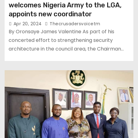
welcomes Nigeria Army to the LGA,
appoints new coordinator
Apr 20, 2024
Thecrusadersvoicetm
By Oronsaye James Valentine As part of his
concerted effort to strengthening security
architecture in the council area, the Chairman…