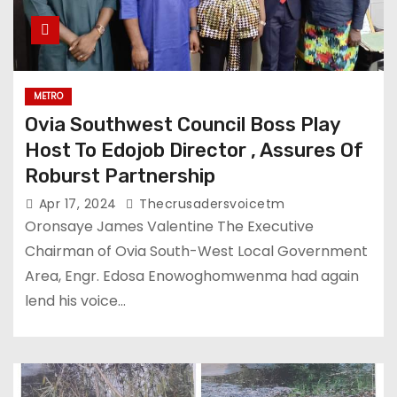
METRO
Ovia Southwest Council Boss Play
Host To Edojob Director , Assures Of
Roburst Partnership
Apr 17, 2024
Thecrusadersvoicetm
Oronsaye James Valentine The Executive
Chairman of Ovia South-West Local Government
Area, Engr. Edosa Enowoghomwenma had again
lend his voice…