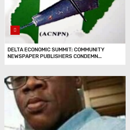
DELTA ECONOMIC SUMMIT: COMMUNITY
NEWSPAPER PUBLISHERS CONDEMN
EXCLUSION FROM EVENT