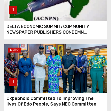
THROUGH GLOBAL
PARTNERSHIP
DELTA ECONOMIC SUMMIT: COMMUNITY
NEWSPAPER PUBLISHERS CONDEMN
EXCLUSION FROM EVENT
METRO
Okpebholo Committed To Improving The
lives Of Edo People, Says NEC Committee