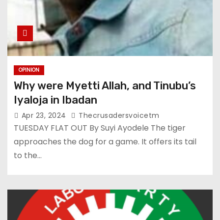
OPINION
Why were Myetti Allah, and Tinubu’s
Iyaloja in Ibadan
Apr 23, 2024
Thecrusadersvoicetm
TUESDAY FLAT OUT By Suyi Ayodele The tiger
approaches the dog for a game. It offers its tail
to the…