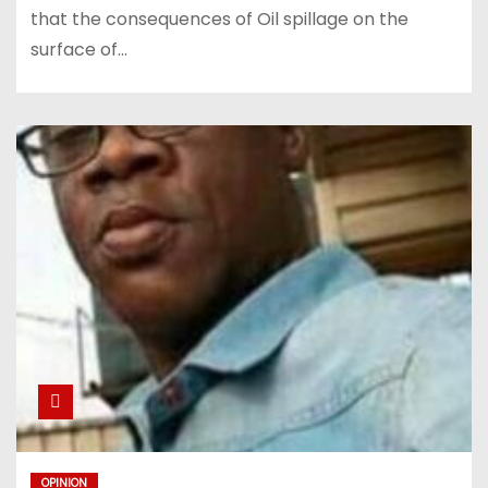
that the consequences of Oil spillage on the
surface of…
OPINION