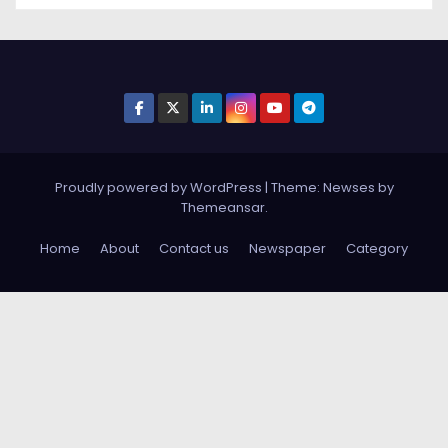
Proudly powered by WordPress
|
Theme: Newses by
Themeansar
.
Home
About
Contact us
Newspaper
Category