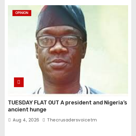
OPINION
TUESDAY FLAT OUT A president and Nigeria’s
ancient hunge
Aug 4, 2026
Thecrusadersvoicetm