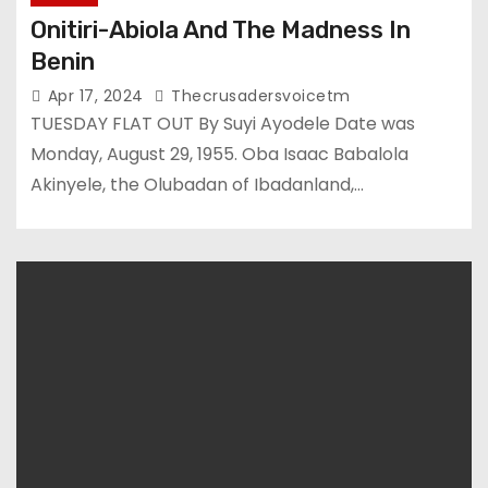
Onitiri-Abiola And The Madness In
Benin
Apr 17, 2024
Thecrusadersvoicetm
TUESDAY FLAT OUT By Suyi Ayodele Date was
Monday, August 29, 1955. Oba Isaac Babalola
Akinyele, the Olubadan of Ibadanland,…