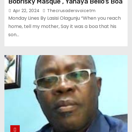
Bobrisky Masque , Yahaya Bello’s Boa
Apr 22, 2024
Thecrusadersvoicetm
Monday Lines By Lasisi Olagunju “When you reach
home, tell my mother, Say it was a boa that his
son…