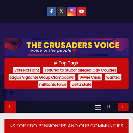
S
k
i
p
t
o
c
o
Top Tags
n
Vote Not Fight
Tortured to Stupor alleged Gay Couples
Lagos Vigilante Group Clampdown
Uvwie Crisis
wanted
t
millitants force
delta state
e
n
t
ENSIONERS AND OUR COMMUNITIES_
DELTA ECONO