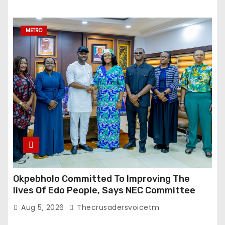
METRO
Okpebholo Committed To Improving The
lives Of Edo People, Says NEC Committee
Aug 5, 2026
Thecrusadersvoicetm