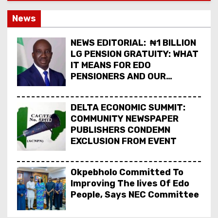
News
NEWS EDITORIAL: ₦1 BILLION
LG PENSION GRATUITY: WHAT
IT MEANS FOR EDO
PENSIONERS AND OUR
COMMUNITIES_
DELTA ECONOMIC SUMMIT:
COMMUNITY NEWSPAPER
PUBLISHERS CONDEMN
EXCLUSION FROM EVENT
Okpebholo Committed To
Improving The lives Of Edo
People, Says NEC Committee