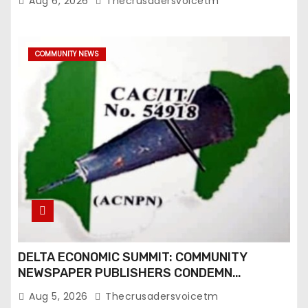
t
Aug 6, 2026
Thecrusadersvoicetm
i
COMMUNITY NEWS
o
n
DELTA ECONOMIC SUMMIT: COMMUNITY
NEWSPAPER PUBLISHERS CONDEMN
EXCLUSION FROM EVENT
Aug 5, 2026
Thecrusadersvoicetm