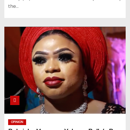
the…
OPINION