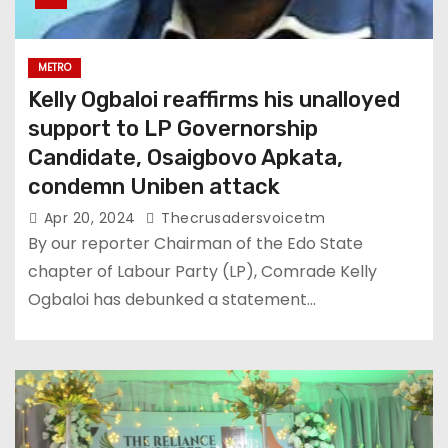
METRO
Kelly Ogbaloi reaffirms his unalloyed
support to LP Governorship
Candidate, Osaigbovo Apkata,
condemn Uniben attack
Apr 20, 2024
Thecrusadersvoicetm
By our reporter Chairman of the Edo State
chapter of Labour Party (LP), Comrade Kelly
Ogbaloi has debunked a statement…