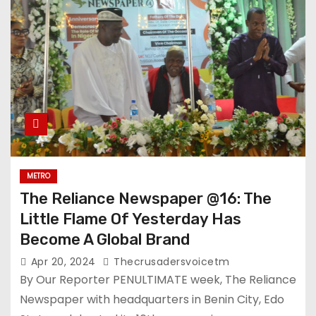
METRO
The Reliance Newspaper @16: The
Little Flame Of Yesterday Has
Become A Global Brand
Apr 20, 2024
Thecrusadersvoicetm
By Our Reporter PENULTIMATE week, The Reliance
Newspaper with headquarters in Benin City, Edo