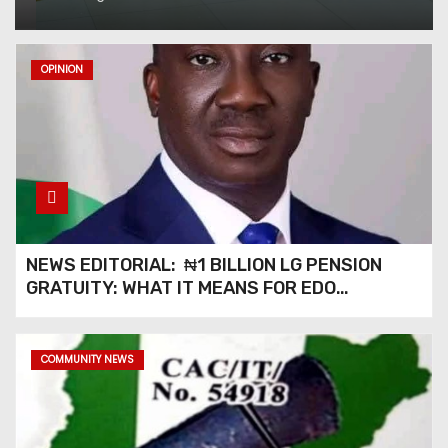
Management Boss with
Lifetime Achievement Awar
OPINION
Economic Benefits of
Governor Okpebholo’s “Shine
Beyond Borders” Interaction
with Edo in Diaspora*
Obi Ajudua, Queen Vivian
Bring Global Honour to
NEWS EDITORIAL: ₦1 BILLION LG PENSION
Anioma at International Igbo
GRATUITY: WHAT IT MEANS FOR EDO
Cultural Festival in America
PENSIONERS AND OUR COMMUNITIES_
NEWS EDITORIAL: “SHINE
COMMUNITY NEWS
AGENDA ACROSS BORDERS”
— BRINGING EDO’S
DEVELOPMENT HOME