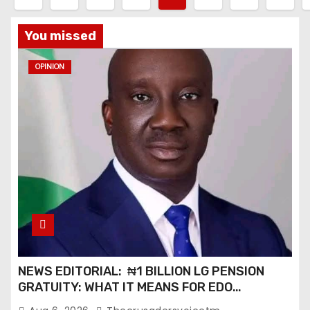
o
You missed
s
OPINION
t
s
p
a
g
i
n
NEWS EDITORIAL: ₦1 BILLION LG PENSION
a
GRATUITY: WHAT IT MEANS FOR EDO
PENSIONERS AND OUR COMMUNITIES_