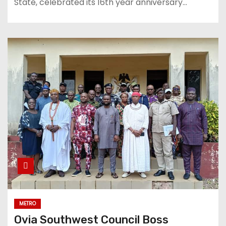
State, celebrated its 16th year anniversary…
METRO
Ovia Southwest Council Boss