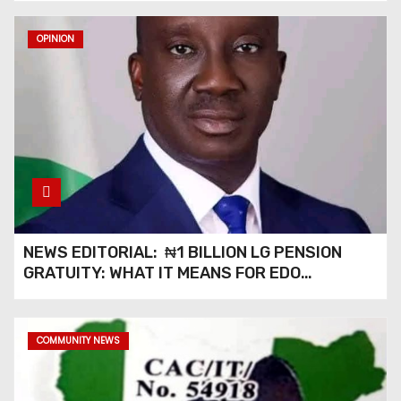
OPINION
NEWS EDITORIAL: ₦1 BILLION LG PENSION
GRATUITY: WHAT IT MEANS FOR EDO
PENSIONERS AND OUR COMMUNITIES_
COMMUNITY NEWS