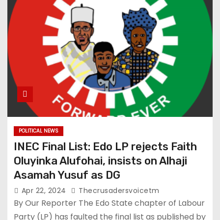
POLITICAL NEWS
INEC Final List: Edo LP rejects Faith
Oluyinka Alufohai, insists on Alhaji
Asamah Yusuf as DG
Apr 22, 2024
Thecrusadersvoicetm
By Our Reporter The Edo State chapter of Labour
Party (LP) has faulted the final list as published by