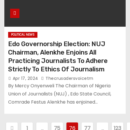
POLITICAL NEWS
Edo Governorship Election: NUJ
Chairman, Alenkhe Enjoins All
Practicing Journalists To Adhere
Strictly To Ethics Of Journalism
Apr 17, 2024
Thecrusadersvoicetm
By Mercy Onyenweli The Chairman of Nigeria
Union of Journalists (NUJ) , Edo State Council,
Comrade Festus Alenkhe has enjoined…
P
1
…
75
76
77
…
123