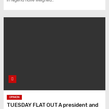
in Nigeria have weighed…
OPINION
TUESDAY FLAT OUT A president and