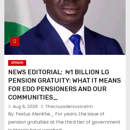
OPINION
NEWS EDITORIAL: ₦1 BILLION LG
PENSION GRATUITY: WHAT IT MEANS
FOR EDO PENSIONERS AND OUR
COMMUNITIES_
Aug 6, 2026
Thecrusadersvoicetm
By: Festus Alenkhe_ For years, the issue of
pension gratuities at the third tier of government