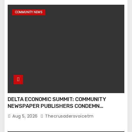
COMMUNITY NEWS
DELTA ECONOMIC SUMMIT: COMMUNITY
NEWSPAPER PUBLISHERS CONDEMN
EXCLUSION FROM EVENT
Aug 5, 2026
Thecrusadersvoicetm