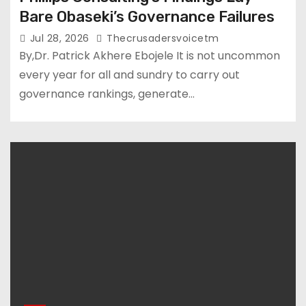
Bare Obaseki’s Governance Failures
Jul 28, 2026
Thecrusadersvoicetm
By,Dr. Patrick Akhere Ebojele It is not uncommon
every year for all and sundry to carry out
governance rankings, generate…