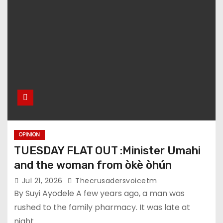
OPINION
TUESDAY FLAT OUT :Minister Umahi
and the woman from òkè òhún
Jul 21, 2026
Thecrusadersvoicetm
By Suyi Ayodele A few years ago, a man was
rushed to the family pharmacy. It was late at
night.…