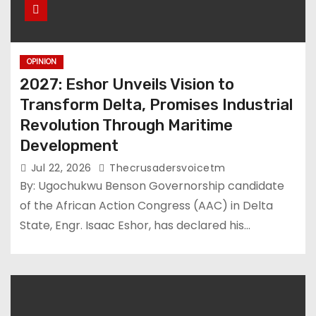
OPINION
2027: Eshor Unveils Vision to
Transform Delta, Promises Industrial
Revolution Through Maritime
Development
Jul 22, 2026
Thecrusadersvoicetm
By: Ugochukwu Benson Governorship candidate
of the African Action Congress (AAC) in Delta
State, Engr. Isaac Eshor, has declared his…