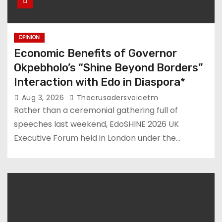
OPINION
Economic Benefits of Governor
Okpebholo’s “Shine Beyond Borders”
Interaction with Edo in Diaspora*
Aug 3, 2026
Thecrusadersvoicetm
Rather than a ceremonial gathering full of
speeches last weekend, EdoSHINE 2026 UK
Executive Forum held in London under the…