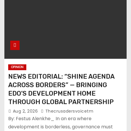
OPINION
NEWS EDITORIAL: “SHINE AGENDA
ACROSS BORDERS” — BRINGING
EDO’S DEVELOPMENT HOME
THROUGH GLOBAL PARTNERSHIP
Aug 2, 2026
Thecrusadersvoicetm
By: Festus Alenkhe_ In an era where
development is borderless, governance must