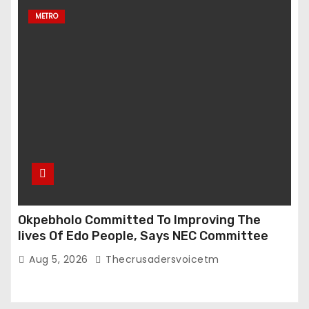
METRO
Okpebholo Committed To Improving The
lives Of Edo People, Says NEC Committee
Aug 5, 2026
Thecrusadersvoicetm