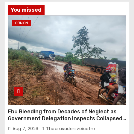
s
You missed
t
OPINION
s
p
a
g
i
n
a
Ebu Bleeding from Decades of Neglect as
Government Delegation Inspects Collapsed
t
Roads
Aug 7, 2026
Thecrusadersvoicetm