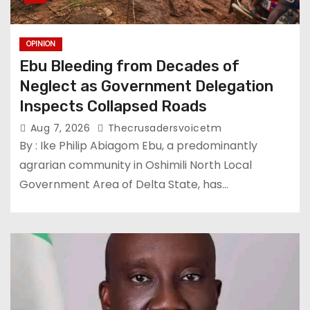
OPINION
Ebu Bleeding from Decades of
Neglect as Government Delegation
Inspects Collapsed Roads
Aug 7, 2026
Thecrusadersvoicetm
By : Ike Philip Abiagom Ebu, a predominantly
agrarian community in Oshimili North Local
Government Area of Delta State, has…