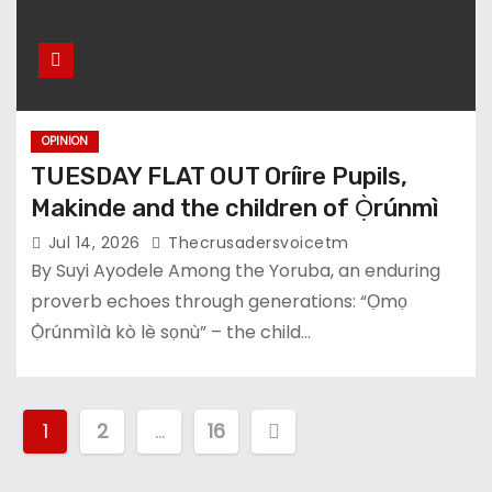
OPINION
TUESDAY FLAT OUT Oríire Pupils,
Makinde and the children of Ọ̀rúnmì
Jul 14, 2026
Thecrusadersvoicetm
By Suyi Ayodele Among the Yoruba, an enduring
proverb echoes through generations: “Ọmọ
Ọ̀rúnmìlà kò lè sọnù” – the child…
P
1
2
…
16
o