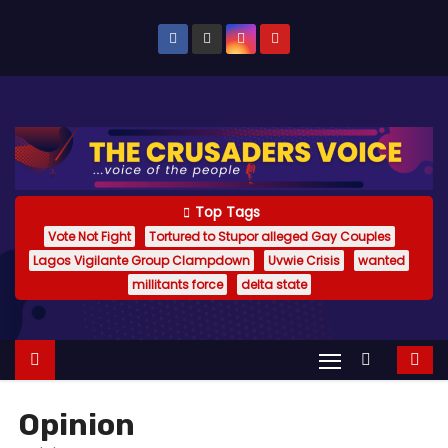
S
k
i
p
t
o
c
o
Top Tags
n
Vote Not Fight
Tortured to Stupor alleged Gay Couples
Lagos Vigilante Group Clampdown
Uvwie Crisis
wanted
t
millitants force
delta state
e
n
t
Opinion