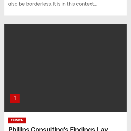
also be borderless. It is in this context…
OPINION
Phillips Consulting’s Findings Lay