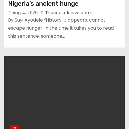
Nigeria’s ancient hunge
Aug 4, 2026
Thecrusadersvoicetm
By Suyi Ayodele “History, it appears, cannot
escape hunger. In the time it takes you to read
this sentence, someone…