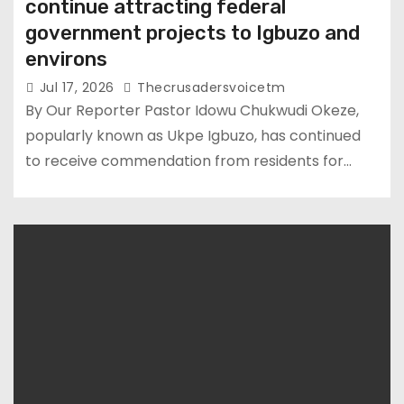
continue attracting federal
government projects to Igbuzo and
environs
Jul 17, 2026
Thecrusadersvoicetm
By Our Reporter Pastor Idowu Chukwudi Okeze,
popularly known as Ukpe Igbuzo, has continued
to receive commendation from residents for…