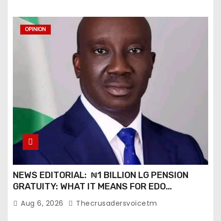
i
o
OPINION
n
NEWS EDITORIAL: ₦1 BILLION LG PENSION
GRATUITY: WHAT IT MEANS FOR EDO
PENSIONERS AND OUR COMMUNITIES_
Aug 6, 2026
Thecrusadersvoicetm