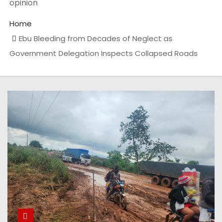
opinion
Home
Ebu Bleeding from Decades of Neglect as
Government Delegation Inspects Collapsed Roads