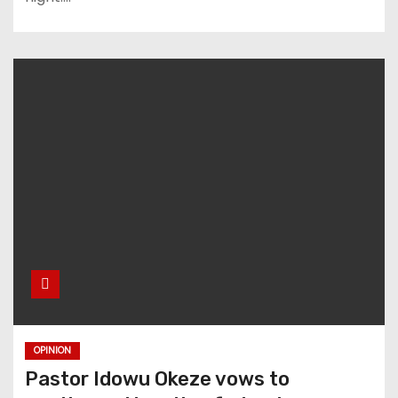
OPINION
Pastor Idowu Okeze vows to