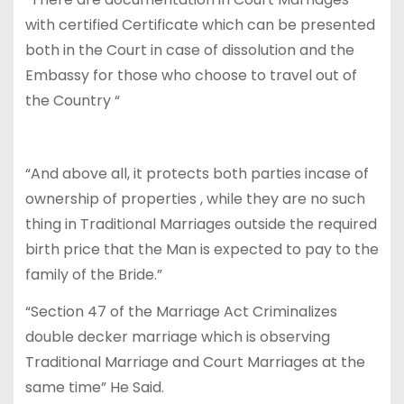
with certified Certificate which can be presented
both in the Court in case of dissolution and the
Embassy for those who choose to travel out of
the Country “
“And above all, it protects both parties incase of
ownership of properties , while they are no such
thing in Traditional Marriages outside the required
birth price that the Man is expected to pay to the
family of the Bride.”
“Section 47 of the Marriage Act Criminalizes
double decker marriage which is observing
Traditional Marriage and Court Marriages at the
same time” He Said.