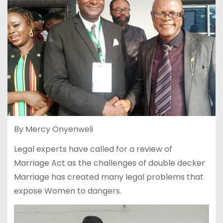
By Mercy Onyenweli
Legal experts have called for a review of
Marriage Act as the challenges of double decker
Marriage has created many legal problems that
expose Women to dangers.