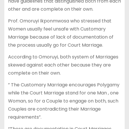
have guidelines that distinguished both from each
other and are complete on their own.
Prof. Omoruyi Ikponmwosa who stressed that
Women usually feel unsafe with Customary
Marriage because of lack of documentation of
the process usually go for Court Marriage.
According to Omoruyi, both system of Marriages
skewed against each other because they are
complete on their own.
” The Customary Marriage encourages Polygamy
while the Court Marriage stand for one Man , one
Woman, so for a Couple to engage on both, such
Couples are contradicting their Marriage
requirements”.
“There are documentation in Court Marriages