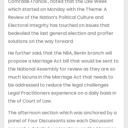
Comrade Francis , noted that the Law Week
which started on Monday with the Theme: A
Review of the Nation’s Political Culture and
Electoral Integrity has touched on issues that
bedeviled the last general election and proffer
solutions on the way forward.
He further said, that the NBA, Benin branch will
propose a Marriage Act bill that would be sent to
the National Assembly for review as they are so
much lacuna in the Marriage Act that needs to
be addressed to reduce the legal challenges
Legal Practitioners experience on a daily basis in
the of Court of Law.
The afternoon section which was anchored by a
panel of Four Discussants saw each Discussant