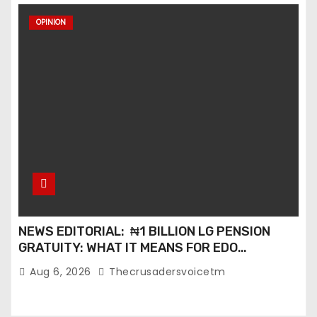
OPINION
NEWS EDITORIAL: ₦1 BILLION LG PENSION
GRATUITY: WHAT IT MEANS FOR EDO
PENSIONERS AND OUR COMMUNITIES_
Aug 6, 2026
Thecrusadersvoicetm