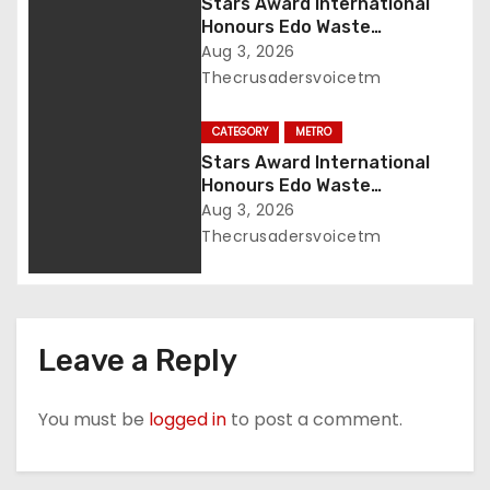
n
Stars Award International
Honours Edo Waste
Management Boss with
Aug 3, 2026
Lifetime Achievement Award
Thecrusadersvoicetm
CATEGORY
METRO
Stars Award International
Honours Edo Waste
Management Boss with
Aug 3, 2026
Lifetime Achievement Awar
Thecrusadersvoicetm
Leave a Reply
You must be
logged in
to post a comment.