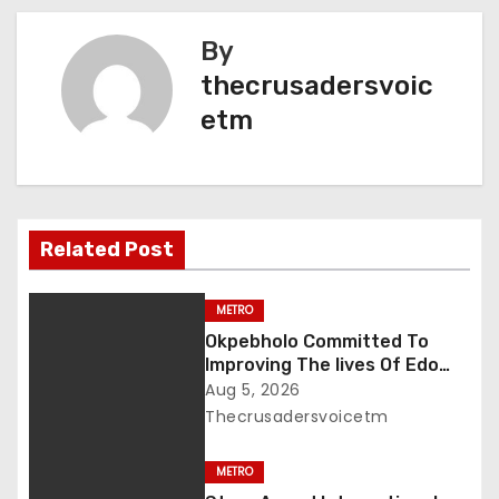
t
By
n
thecrusadersvoic
etm
a
v
i
Related Post
g
a
METRO
Okpebholo Committed To
t
Improving The lives Of Edo
People, Says NEC Committee
Aug 5, 2026
i
Thecrusadersvoicetm
o
METRO