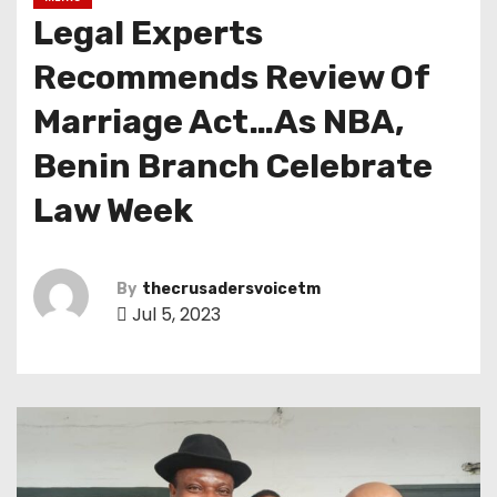
Legal Experts
Recommends Review Of
Marriage Act…As NBA,
Benin Branch Celebrate
Law Week
By
thecrusadersvoicetm
Jul 5, 2023