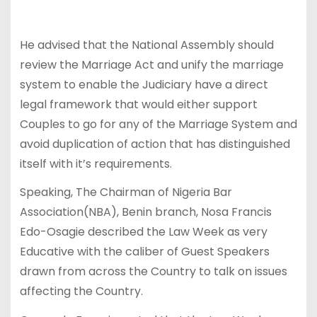
He advised that the National Assembly should
review the Marriage Act and unify the marriage
system to enable the Judiciary have a direct
legal framework that would either support
Couples to go for any of the Marriage System and
avoid duplication of action that has distinguished
itself with it’s requirements.
Speaking, The Chairman of Nigeria Bar
Association(NBA), Benin branch, Nosa Francis
Edo-Osagie described the Law Week as very
Educative with the caliber of Guest Speakers
drawn from across the Country to talk on issues
affecting the Country.