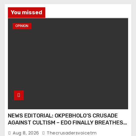
You missed
OPINION
NEWS EDITORIAL: OKPEBHOLO’S CRUSADE
AGAINST CULTISM – EDO FINALLY BREATHES
AGAIN
Aug 8, 2026
Thecrusadersvoicetm