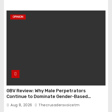
OPINION
GBV Review: Why Male Perpetrators
Continue to Dominate Gender-Based
Violence Cases in Edo State
Aug 8, 2026
Thecrusadersvoicetm