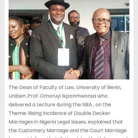
The Dean of Faculty of Law, University of Benin,
Uniben ,Prof. Omoruyi Ikponmwonsa who
delivered a Lecture during the NBA , on the
Theme: Rising Incidence of Double Decker
Marriages in Nigeria Legal Issues, explained that
the Customary Marriage and the Court Marriage