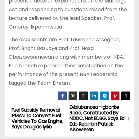
present a detailed explanations on the Marriage
Act and responding to questions raised from the
Lecture delivered by the lead Speaker, Prof.
Omoruyi Ikponmwosa .
The discussants are Prof. Lawrence Atsegbua,
Prof. Bright Bazuaye and Prof. Nosa
Obaizawonmuwan along with members of NBA,
Edo branch expressed their satisfaction on the
performance of the present NBA Leadership
tagged the Team Dream.
Evbiubanosa -Igbanke
P
Fuel Subsidy Removal:
Road, Constructed By
IPMAN To Convert Fuel
NDDC, Not EDSG, Says Ex-
o
Vehicles To Gas Engine,
Edo Rep,Hon Patrick
Says Douglas Iyike
Aisowieren
s