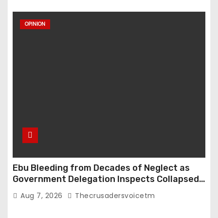
OPINION
Ebu Bleeding from Decades of Neglect as
Government Delegation Inspects Collapsed
Roads
Aug 7, 2026
Thecrusadersvoicetm