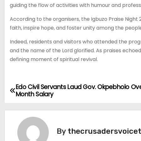
guiding the flow of activities with humour and profess
According to the organisers, the Igbuzo Praise Night 
faith, inspire hope, and foster unity among the peopl
Indeed, residents and visitors who attended the prog
and the name of the Lord glorified. As praises echoe
defining moment of spiritual revival.
Edo Civil Servants Laud Gov. Okpebholo Ov
P
Month Salary
o
s
t
By
thecrusadersvoice