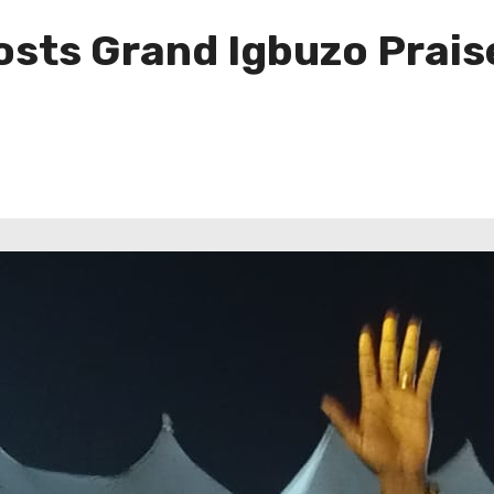
osts Grand Igbuzo Prais