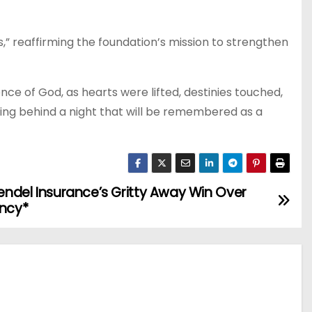
s,” reaffirming the foundation’s mission to strengthen
e of God, as hearts were lifted, destinies touched,
ving behind a night that will be remembered as a
Bendel Insurance’s Gritty Away Win Over
ency*