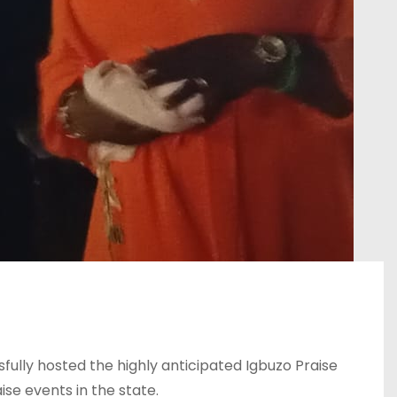
ully hosted the highly anticipated Igbuzo Praise
se events in the state.