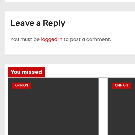
Leave a Reply
You must be
logged in
to post a comment.
You missed
OPINION
OPINION