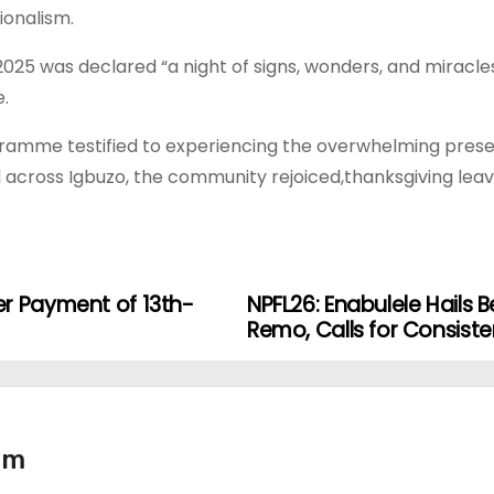
ionalism.
2025 was declared “a night of signs, wonders, and miracle
e.
ramme testified to experiencing the overwhelming presenc
d across Igbuzo, the community rejoiced,thanksgiving lea
er Payment of 13th-
NPFL26: Enabulele Hails 
Remo, Calls for Consist
tm