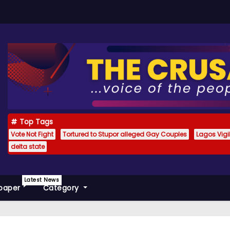
Top Tags
Vote Not Fight
Tortured to Stupor alleged Gay Couples
Lagos Vig
delta state
Latest News
paper
Category