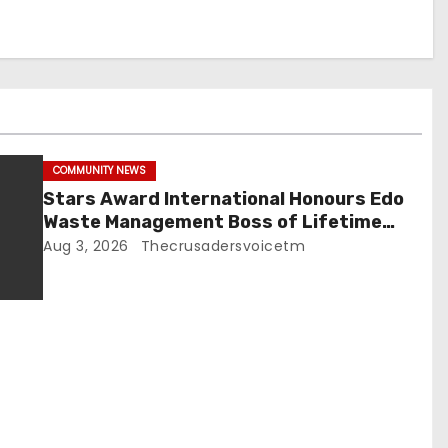
COMMUNITY NEWS
Stars Award International Honours Edo
Waste Management Boss of Lifetime
Achievement Award
Aug 3, 2026
Thecrusadersvoicetm