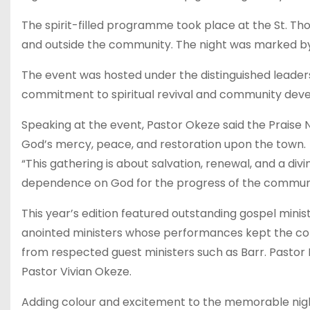
The spirit-filled programme took place at the St. 
and outside the community. The night was marked by 
The event was hosted under the distinguished leader
commitment to spiritual revival and community devel
Speaking at the event, Pastor Okeze said the Praise N
God’s mercy, peace, and restoration upon the town.
“This gathering is about salvation, renewal, and a di
dependence on God for the progress of the commun
This year’s edition featured outstanding gospel ministr
anointed ministers whose performances kept the con
from respected guest ministers such as Barr. Pastor B
Pastor Vivian Okeze.
Adding colour and excitement to the memorable nigh