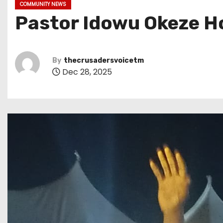
COMMUNITY NEWS
Pastor Idowu Okeze H
By
thecrusadersvoicetm
Dec 28, 2025