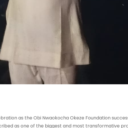
lebration as the Obi Nwaokocha Okeze Foundation successf
ribed as one of the biggest and most transformative prai