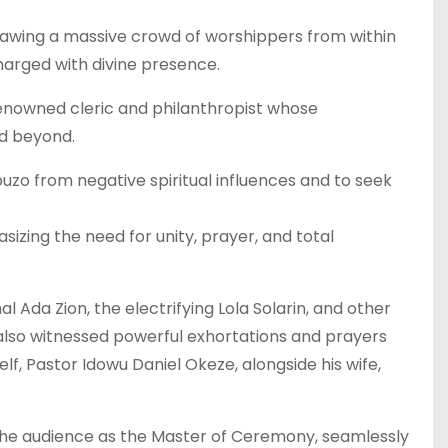
rawing a massive crowd of worshippers from within
arged with divine presence.
renowned cleric and philanthropist whose
nd beyond.
uzo from negative spiritual influences and to seek
sizing the need for unity, prayer, and total
l Ada Zion, the electrifying Lola Solarin, and other
lso witnessed powerful exhortations and prayers
f, Pastor Idowu Daniel Okeze, alongside his wife,
the audience as the Master of Ceremony, seamlessly