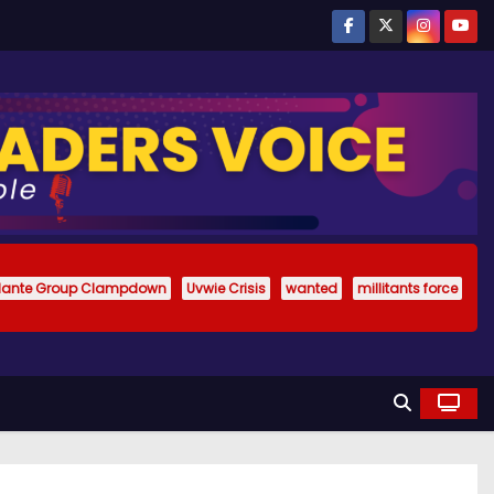
ilante Group Clampdown
Uvwie Crisis
wanted
millitants force