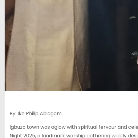
By: Ike Philip Abiagom
Igbuzo town was aglow with spiritual fervour and ce
Night 2025, a landmark worship gathering widely desc