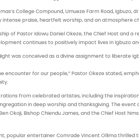
Thomas’s College Compound, Umueze Farm Road, Igbuzo, d
intense praise, heartfelt worship, and an atmosphere ch
ship of Pastor Idowu Daniel Okeze, the Chief Host and a 
opment continues to positively impact lives in Igbuzo a
ight was conceived as a divine assignment to liberate Igb
vine encounter for our people,” Pastor Okeze stated, empha
ity.
ations from celebrated artistes, including the inspirationa
gregation in deep worship and thanksgiving. The event a
en Okoji, Bishop Chiendu James, and the Chief Host himsel
t, popular entertainer Comrade Vincent Ollima thrilled 