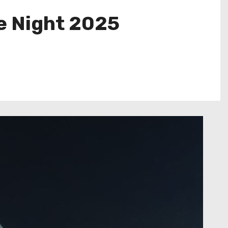
e Night 2025