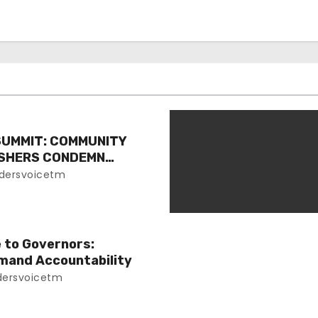
SUMMIT: COMMUNITY
ISHERS CONDEMN
EVENT
dersvoicetm
e to Governors:
mand Accountability
ersvoicetm