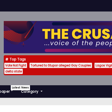
Top Tags
Vote Not Fight
Tortured to Stupor alleged Gay Couples
Lagos Vig
delta state
Latest News
paper
Category