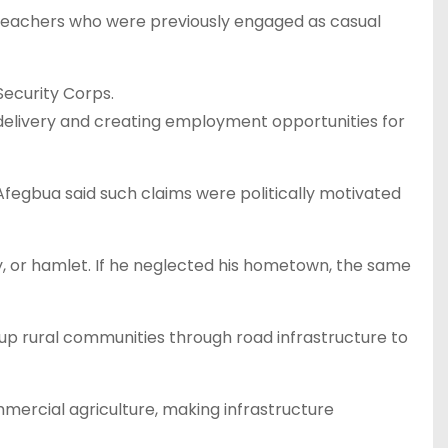
teachers who were previously engaged as casual
ecurity Corps.
delivery and creating employment opportunities for
fegbua said such claims were politically motivated
y, or hamlet. If he neglected his hometown, the same
g up rural communities through road infrastructure to
mmercial agriculture, making infrastructure