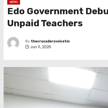
METRO
Edo Government Debun
Unpaid Teachers
By
thecrusadersvoicetm
Jun 11, 2026