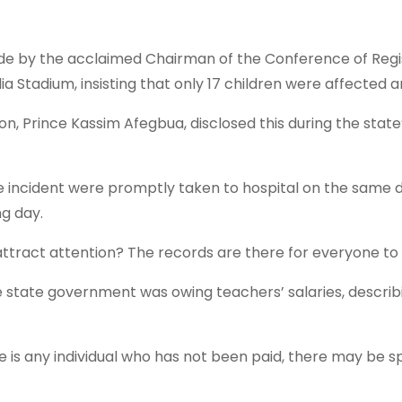
by the acclaimed Chairman of the Conference of Register
 Stadium, insisting that only 17 children were affected a
Prince Kassim Afegbua, disclosed this during the state’s
he incident were promptly taken to hospital on the same d
g day.
ttract attention? The records are there for everyone to ve
 state government was owing teachers’ salaries, describ
 is any individual who has not been paid, there may be sp