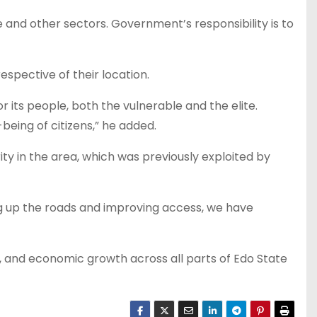
and other sectors. Government’s responsibility is to
spective of their location.
or its people, both the vulnerable and the elite.
eing of citizens,” he added.
 in the area, which was previously exploited by
ng up the roads and improving access, we have
 and economic growth across all parts of Edo State