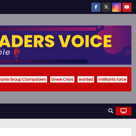
ilante Group Clampdown
Uvwie Crisis
wanted
millitants force