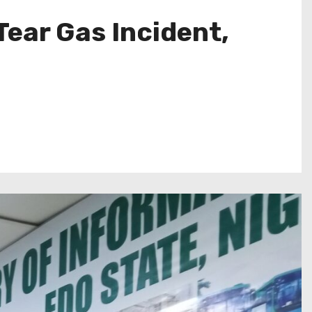
ear Gas Incident,