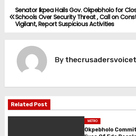
Senator Ikpea Hails Gov. Okpebholo for Clo
P
Schools Over Security Threat , Call on Cons
o
Vigilant, Report Suspicious Activities
s
t
By
thecrusadersvoice
n
a
v
i
Related Post
g
METRO
a
Okpebholo Commit