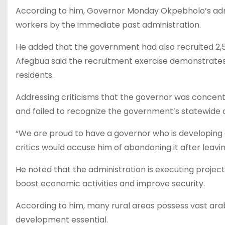
According to him, Governor Monday Okpebholo’s admi
workers by the immediate past administration.
He added that the government had also recruited 2,
Afegbua said the recruitment exercise demonstrates
residents.
Addressing criticisms that the governor was concent
and failed to recognize the government’s statewid
“We are proud to have a governor who is developing e
critics would accuse him of abandoning it after leaving
He noted that the administration is executing project
boost economic activities and improve security.
According to him, many rural areas possess vast arab
development essential.