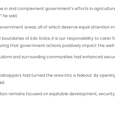
e in and complement government’s efforts in agriculture 
 he said.
vernment areas, all of which deserve equal attention irre
oundaries of Edo State, it is our responsibility to cater f
ing that government actions positively impact the well-b
Udomi and surrounding communities had enhanced security
kidnappers had turned the area into a hideout. By openi
id.
ion remains focused on equitable development, security,