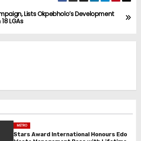
ampaign, Lists Okpebholo’s Development
 18 LGAs
METRO
Stars Award International Honours Edo