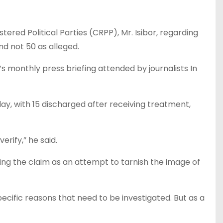
ed Political Parties (CRPP), Mr. Isibor, regarding
nd not 50 as alleged.
 monthly press briefing attended by journalists In
ay, with 15 discharged after receiving treatment,
rify,” he said.
ing the claim as an attempt to tarnish the image of
ecific reasons that need to be investigated. But as a