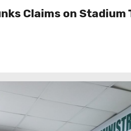
ks Claims on Stadium T