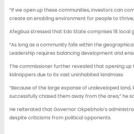
“If we open up these communities, investors can com
create an enabling environment for people to thrive,”
Afegbua stressed that Edo State comprises 18 local go
“As long as a community falls within the geographical b
Leadership requires balancing development and ensur
The commissioner further revealed that opening up 
kidnappers due to its vast uninhabited landmass.
“Because of the large expanse of undeveloped land, 
successfully chased them away from the area,” he sa
He reiterated that Governor Okpebholo’s administrat
despite criticisms from political opponents.