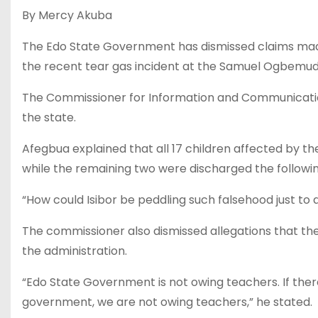
By Mercy Akuba
The Edo State Government has dismissed claims made 
the recent tear gas incident at the Samuel Ogbemudia
The Commissioner for Information and Communication, 
the state.
Afegbua explained that all 17 children affected by t
while the remaining two were discharged the followin
“How could Isibor be peddling such falsehood just to a
The commissioner also dismissed allegations that the
the administration.
“Edo State Government is not owing teachers. If there
government, we are not owing teachers,” he stated.