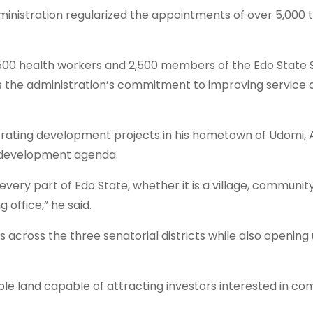
nistration regularized the appointments of over 5,000 
500 health workers and 2,500 members of the Edo State S
 the administration’s commitment to improving service 
rating development projects in his hometown of Udomi, A
e development agenda.
very part of Edo State, whether it is a village, communit
 office,” he said.
s across the three senatorial districts while also openin
le land capable of attracting investors interested in co