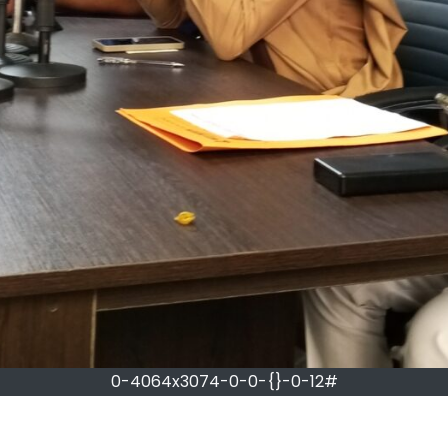
0-4064x3074-0-0-{}-0-12#