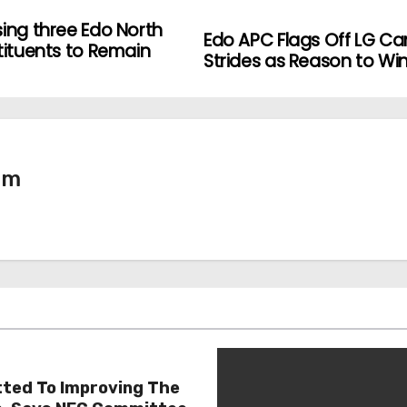
sing three Edo North
Edo APC Flags Off LG C
tituents to Remain
Strides as Reason to Win
tm
ted To Improving The