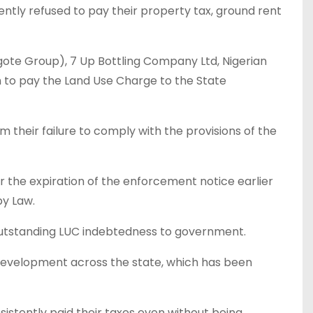
ntly refused to pay their property tax, ground rent
ote Group), 7 Up Bottling Company Ltd, Nigerian
m to pay the Land Use Charge to the State
their failure to comply with the provisions of the
the expiration of the enforcement notice earlier
by Law.
 outstanding LUC indebtedness to government.
development across the state, which has been
stently paid their taxes even without being