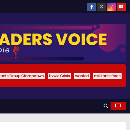
ilante Group Clampdown
Uvwie Crisis
wanted
millitants force