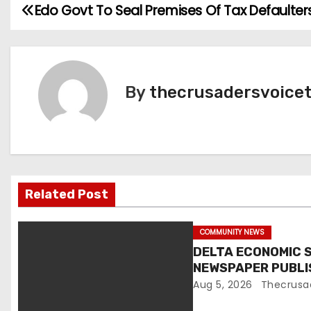
Edo Govt To Seal Premises Of Tax Defaulter
P
o
s
By
thecrusadersvoice
t
n
a
v
Related Post
i
COMMUNITY NEWS
g
DELTA ECONOMIC 
NEWSPAPER PUBL
a
EXCLUSION FROM 
Aug 5, 2026
Thecrusa
t