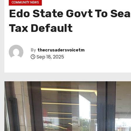
COMMUNITY NEWS
Edo State Govt To Sea
Tax Default
By
thecrusadersvoicetm
Sep 18, 2025