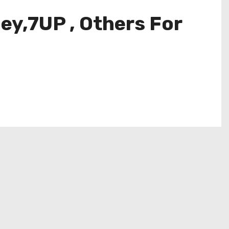
ey,7UP , Others For