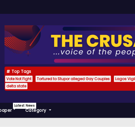
Top Tags
Vote Not Fight
Tortured to Stupor alleged Gay Couples
Lagos Vig
delta state
Latest News
paper
Category