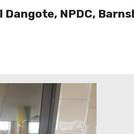
l Dangote, NPDC, Barnsl