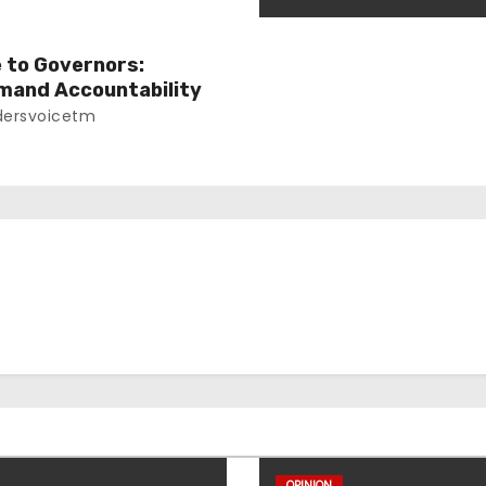
e to Governors:
mand Accountability
ersvoicetm
OPINION