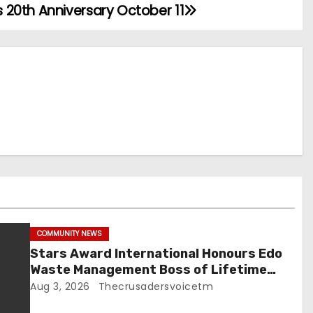
20th Anniversary October 11
COMMUNITY NEWS
Stars Award International Honours Edo
Waste Management Boss of Lifetime
Achievement Award
Aug 3, 2026
Thecrusadersvoicetm