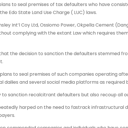
ans to seal premises of tax defaulters who have consiste
the Edo State Land Use Charge ( LUC) laws.
sley Int’l Coy Ltd, Ossiomo Power, Okpella Cement (Dang
without complying with the extant Law which requires the
at the decision to sanction the defaulters stemmed from 
t.
ans to seal premises of such companies operating after 
al dailies and several social media platforms as required 
 to sanction recalcitrant defaulters but also recoup all
atedly harped on the need to fastrack infrastructural 
payers.
olen commended companies and individuals who have consi