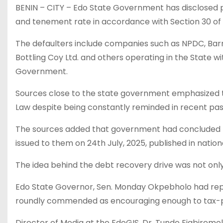
BENIN – CITY – Edo State Government has disclosed pl
and tenement rate in accordance with Section 30 of 
The defaulters include companies such as NPDC, Barn
Bottling Coy Ltd. and others operating in the State 
Government.
Sources close to the state government emphasized th
Law despite being constantly reminded in recent pas
The sources added that government had concluded pl
issued to them on 24th July, 2025, published in nation
The idea behind the debt recovery drive was not only
Edo State Governor, Sen. Monday Okpebholo had repe
roundly commended as encouraging enough to tax-
Director of Media at the EdoGIS, Dr. Tunde Eigbirem