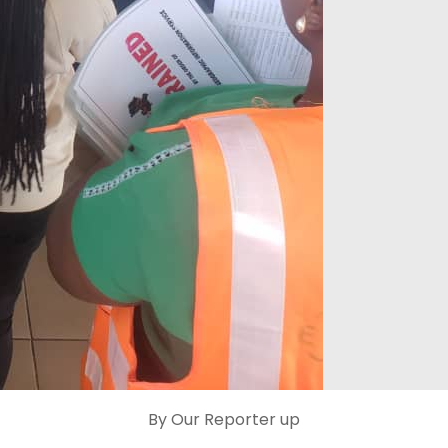
By Our Reporter up