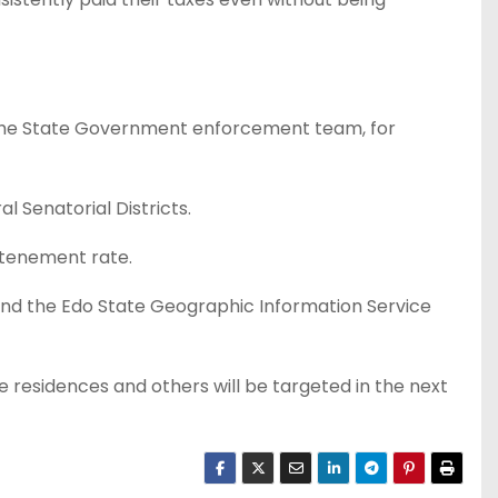
y the State Government enforcement team, for
 Senatorial Districts.
 tenement rate.
and the Edo State Geographic Information Service
ate residences and others will be targeted in the next