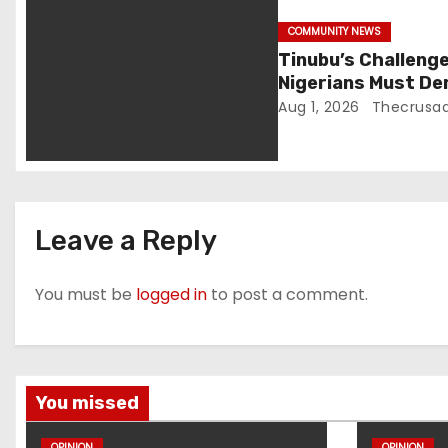
i
COMMUNITY NEWS
Tinubu’s Challeng
o
Nigerians Must De
Aug 1, 2026
Thecrusad
n
Leave a Reply
You must be
logged in
to post a comment.
You missed
OPINION
OPINION