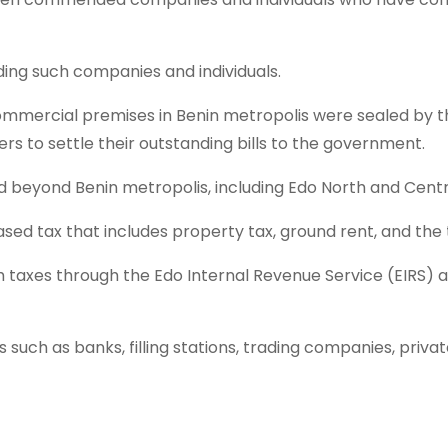
ing such companies and individuals.
f commercial premises in Benin metropolis were sealed b
s to settle their outstanding bills to the government.
beyond Benin metropolis, including Edo North and Central
sed tax that includes property tax, ground rent, and the
 taxes through the Edo Internal Revenue Service (EIRS) 
ns such as banks, filling stations, trading companies, priv