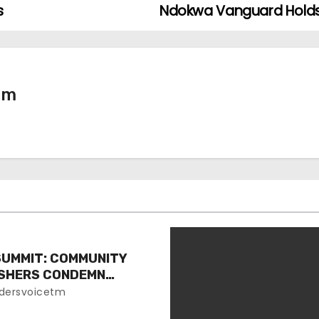
s
Ndokwa Vanguard Holds 
tm
SUMMIT: COMMUNITY
ISHERS CONDEMN
EVENT
dersvoicetm