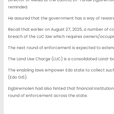
reminded.
He assured that the government has a way of reward
Recall that earlier on August 27, 2025, a number o
breach of the LUC law which requires owners/occupier
The next round of enforcement is expected to extend 
The Land Use Charge (LUC) is a consolidated Land-ba
The enabling laws empower Edo state to collect such
(Edo GIS).
Eigbiremolen had also hinted that financial institutio
round of enforcement across the state.