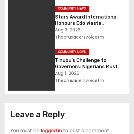
o
COMMUNITY NEWS
Stars Award International
n
Honours Edo Waste
Management Boss of
Aug 3, 2026
Lifetime Achievement Award
Thecrusadersvoicetm
COMMUNITY NEWS
Tinubu’s Challenge to
Governors: Nigerians Must
Demand Accountability
Aug 1, 2026
Thecrusadersvoicetm
Leave a Reply
You must be
logged in
to post a comment.