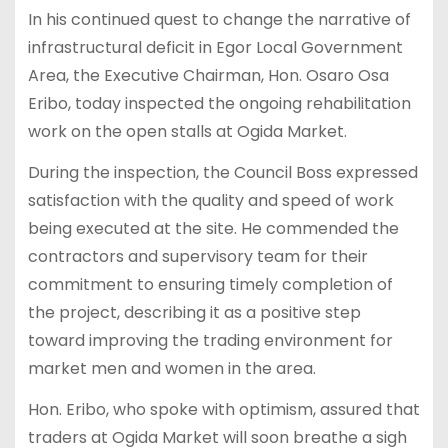
In his continued quest to change the narrative of
infrastructural deficit in Egor Local Government
Area, the Executive Chairman, Hon. Osaro Osa
Eribo, today inspected the ongoing rehabilitation
work on the open stalls at Ogida Market.
During the inspection, the Council Boss expressed
satisfaction with the quality and speed of work
being executed at the site. He commended the
contractors and supervisory team for their
commitment to ensuring timely completion of
the project, describing it as a positive step
toward improving the trading environment for
market men and women in the area.
Hon. Eribo, who spoke with optimism, assured that
traders at Ogida Market will soon breathe a sigh