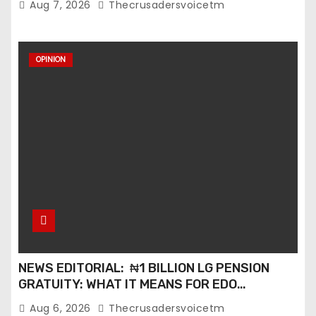
Aug 7, 2026
Thecrusadersvoicetm
OPINION
NEWS EDITORIAL: ₦1 BILLION LG PENSION
GRATUITY: WHAT IT MEANS FOR EDO
PENSIONERS AND OUR COMMUNITIES_
Aug 6, 2026
Thecrusadersvoicetm