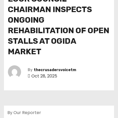
CHAIRMAN INSPECTS
ONGOING
REHABILITATION OF OPEN
STALLS AT OGIDA
MARKET
By
thecrusadersvoicetm
Oct 28, 2025
By Our Reporter