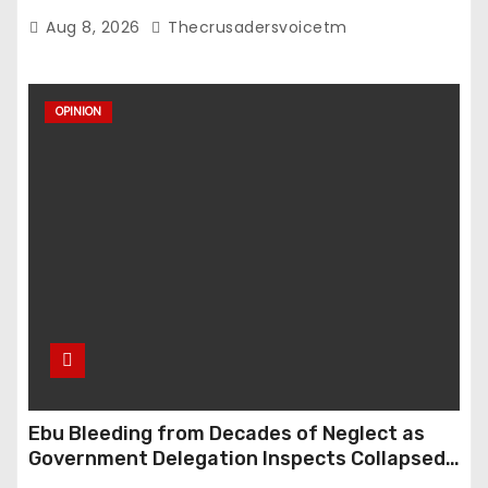
Violence Cases in Edo State
Aug 8, 2026
Thecrusadersvoicetm
OPINION
Ebu Bleeding from Decades of Neglect as
Government Delegation Inspects Collapsed
Roads