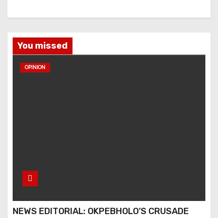
You missed
OPINION
NEWS EDITORIAL: OKPEBHOLO’S CRUSADE