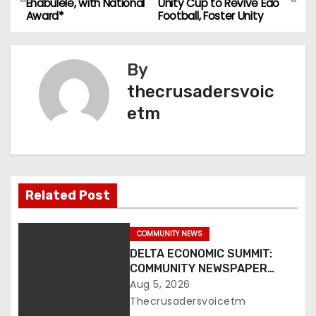
Enabulele, with National
Unity Cup to Revive Edo
o
Award*
Football, Foster Unity
s
By
t
thecrusadersvoic
n
etm
a
v
i
Related Post
g
COMMUNITY NEWS
a
DELTA ECONOMIC SUMMIT:
COMMUNITY NEWSPAPER
t
PUBLISHERS CONDEMN
Aug 5, 2026
EXCLUSION FROM EVENT
Thecrusadersvoicetm
i