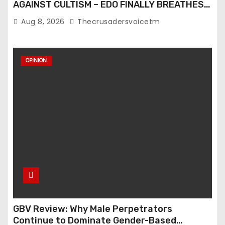
AGAINST CULTISM – EDO FINALLY BREATHES
AGAIN
Aug 8, 2026
Thecrusadersvoicetm
OPINION
GBV Review: Why Male Perpetrators
Continue to Dominate Gender-Based