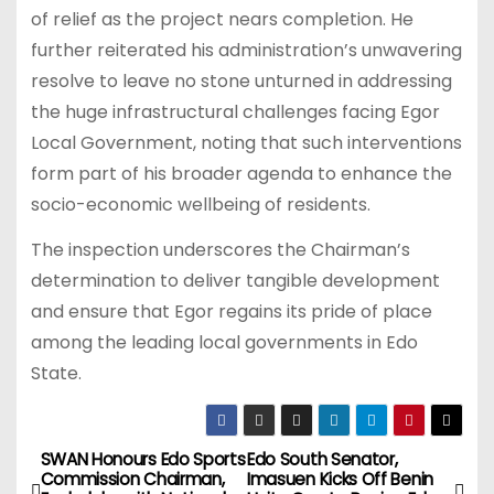
of relief as the project nears completion. He
further reiterated his administration’s unwavering
resolve to leave no stone unturned in addressing
the huge infrastructural challenges facing Egor
Local Government, noting that such interventions
form part of his broader agenda to enhance the
socio-economic wellbeing of residents.
The inspection underscores the Chairman’s
determination to deliver tangible development
and ensure that Egor regains its pride of place
among the leading local governments in Edo
State.
SWAN Honours Edo Sports
Edo South Senator,
P
Commission Chairman,
Imasuen Kicks Off Benin