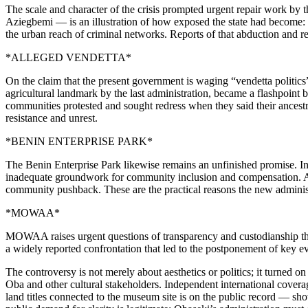
The scale and character of the crisis prompted urgent repair work by 
Aziegbemi — is an illustration of how exposed the state had become: 
the urban reach of criminal networks. Reports of that abduction and re
*ALLEGED VENDETTA*
On the claim that the present government is waging “vendetta politics
agricultural landmark by the last administration, became a flashpoint
communities protested and sought redress when they said their ancestr
resistance and unrest.
*BENIN ENTERPRISE PARK*
The Benin Enterprise Park likewise remains an unfinished promise. In
inadequate groundwork for community inclusion and compensation. A p
community pushback. These are the practical reasons the new administ
*MOWAA*
MOWAA raises urgent questions of transparency and custodianship that 
a widely reported confrontation that led to the postponement of key e
The controversy is not merely about aesthetics or politics; it turned
Oba and other cultural stakeholders. Independent international cover
land titles connected to the museum site is on the public record — sh