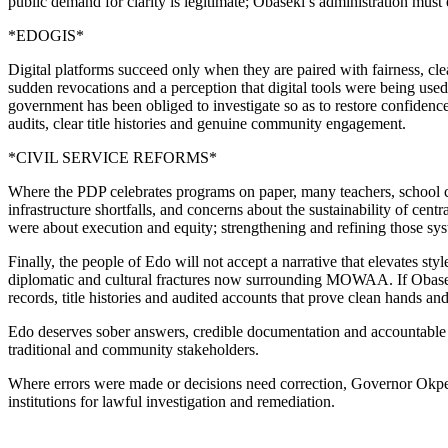
public demand for clarity is legitimate; Obaseki’s administration must
*EDOGIS*
Digital platforms succeed only when they are paired with fairness, cl
sudden revocations and a perception that digital tools were being used 
government has been obliged to investigate so as to restore confidence 
audits, clear title histories and genuine community engagement.
*CIVIL SERVICE REFORMS*
Where the PDP celebrates programs on paper, many teachers, school c
infrastructure shortfalls, and concerns about the sustainability of ce
were about execution and equity; strengthening and refining those syste
Finally, the people of Edo will not accept a narrative that elevates st
diplomatic and cultural fractures now surrounding MOWAA. If Obaseki
records, title histories and audited accounts that prove clean hands and
Edo deserves sober answers, credible documentation and accountable g
traditional and community stakeholders.
Where errors were made or decisions need correction, Governor Okpebh
institutions for lawful investigation and remediation.