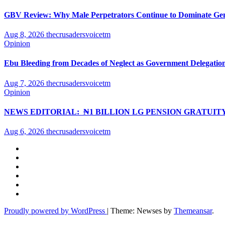
GBV Review: Why Male Perpetrators Continue to Dominate Gend
Aug 8, 2026
thecrusadersvoicetm
Opinion
Ebu Bleeding from Decades of Neglect as Government Delegation
Aug 7, 2026
thecrusadersvoicetm
Opinion
NEWS EDITORIAL: ₦1 BILLION LG PENSION GRATUIT
Aug 6, 2026
thecrusadersvoicetm
Proudly powered by WordPress
|
Theme: Newses by
Themeansar
.