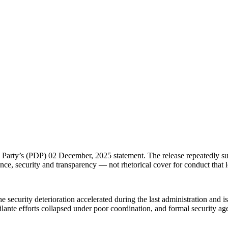
rty’s (PDP) 02 December, 2025 statement. The release repeatedly substi
ce, security and transparency — not rhetorical cover for conduct that le
security deterioration accelerated during the last administration and i
ante efforts collapsed under poor coordination, and formal security agenc