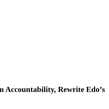
 Accountability, Rewrite Edo’s