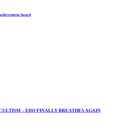
 Achievement Award
CULTISM – EDO FINALLY BREATHES AGAIN