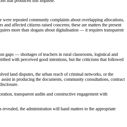
ions that produced this impasse.
ere were repeated community complaints about overlapping allocations,
s and affected citizens raised concerns; these are matters the present
quires more than slogans about digitalisation — it requires transparent
gaps — shortages of teachers in rural classrooms, logistical and
rthed with perceived good intentions, but the criticisms that followed
olved land disputes, the urban reach of criminal networks, or the
assist in producing the documents, community consultations, contract
disclosure.
ration, transparent audits and constructive engagement with
evealed, the administration will hand matters to the appropriate