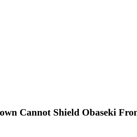
own Cannot Shield Obaseki From