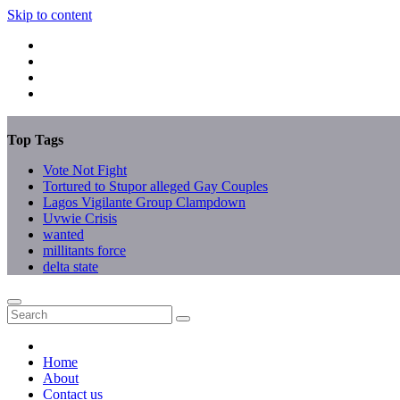
Skip to content
Top Tags
Vote Not Fight
Tortured to Stupor alleged Gay Couples
Lagos Vigilante Group Clampdown
Uvwie Crisis
wanted
millitants force
delta state
Home
About
Contact us