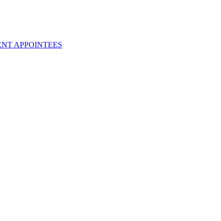
ENT APPOINTEES