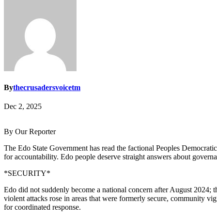
By
thecrusadersvoicetm
Dec 2, 2025
By Our Reporter
The Edo State Government has read the factional Peoples Democratic Pa
for accountability. Edo people deserve straight answers about governan
*SECURITY*
Edo did not suddenly become a national concern after August 2024; the 
violent attacks rose in areas that were formerly secure, community vigil
for coordinated response.