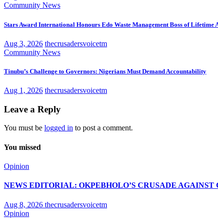
Community News
Stars Award International Honours Edo Waste Management Boss of Lifetime
Aug 3, 2026
thecrusadersvoicetm
Community News
Tinubu’s Challenge to Governors: Nigerians Must Demand Accountability
Aug 1, 2026
thecrusadersvoicetm
Leave a Reply
You must be
logged in
to post a comment.
You missed
Opinion
NEWS EDITORIAL: OKPEBHOLO’S CRUSADE AGAINST 
Aug 8, 2026
thecrusadersvoicetm
Opinion