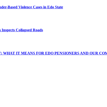
er-Based Violence Cases in Edo State
 Inspects Collapsed Roads
Y: WHAT IT MEANS FOR EDO PENSIONERS AND OUR CO