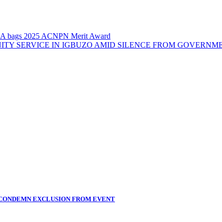
A bags 2025 ACNPN Merit Award
ITY SERVICE IN IGBUZO AMID SILENCE FROM GOVERNM
 CONDEMN EXCLUSION FROM EVENT