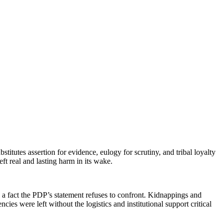
tutes assertion for evidence, eulogy for scrutiny, and tribal loyalty
ft real and lasting harm in its wake.
s a fact the PDP’s statement refuses to confront. Kidnappings and
ies were left without the logistics and institutional support critical