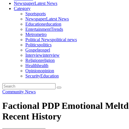
Newspaper
Latest News
Category
Sport
sports
Newspaper
Latest News
Education
education
Entertainment
Trends
Metro
metro
Political News
political news
Politics
politics
Gospel
gospel
Interview
interview
Religion
religion
Health
health
Opinion
opinion
Security
Education
Community News
Factional PDP Emotional Meltd
Recent History