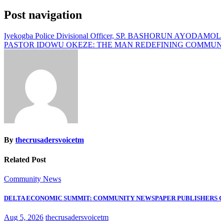
Post navigation
Iyekogba Police Divisional Officer, SP. BASHORUN AYODAMOL
PASTOR IDOWU OKEZE: THE MAN REDEFINING COMMUN
By
thecrusadersvoicetm
Related Post
Community News
DELTA ECONOMIC SUMMIT: COMMUNITY NEWSPAPER PUBLISHERS
Aug 5, 2026
thecrusadersvoicetm