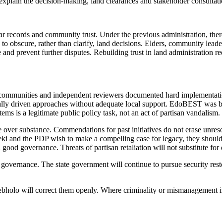
 explain the decision-making, land clearances and stakeholder consultat
ear records and community trust. Under the previous administration, th
to obscure, rather than clarify, land decisions. Elders, community leader
and prevent further disputes. Rebuilding trust in land administration re
ommunities and independent reviewers documented hard implementation 
ntrally driven approaches without adequate local support. EdoBEST was bi
ms is a legitimate public policy task, not an act of partisan vandalism.
yle over substance. Commendations for past initiatives do not erase unres
 and the PDP wish to make a compelling case for legacy, they should 
 good governance. Threats of partisan retaliation will not substitute for 
overnance. The state government will continue to pursue security resto
olo will correct them openly. Where criminality or mismanagement is r