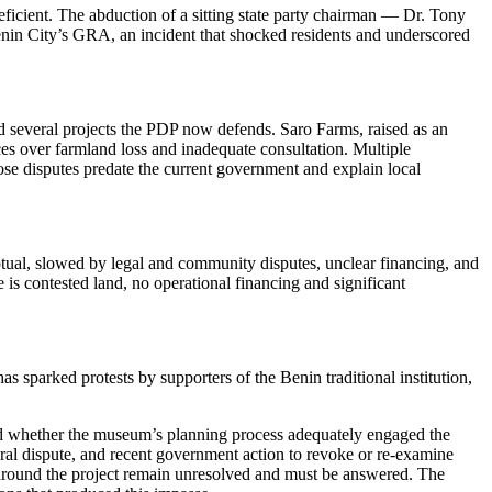
ficient. The abduction of a sitting state party chairman — Dr. Tony
enin City’s GRA, an incident that shocked residents and underscored
nd several projects the PDP now defends. Saro Farms, raised as an
es over farmland loss and inadequate consultation. Multiple
ose disputes predate the current government and explain local
ptual, slowed by legal and community disputes, unclear financing, and
 contested land, no operational financing and significant
sparked protests by supporters of the Benin traditional institution,
 and whether the museum’s planning process adequately engaged the
ral dispute, and recent government action to revoke or re-examine
y around the project remain unresolved and must be answered. The