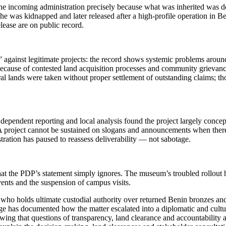
the incoming administration precisely because what was inherited was de
he was kidnapped and later released after a high-profile operation in B
lease are on public record.
” against legitimate projects: the record shows systemic problems arou
 because of contested land acquisition processes and community grievanc
al lands were taken without proper settlement of outstanding claims; th
dependent reporting and local analysis found the project largely conce
roject cannot be sustained on slogans and announcements when there is
ration has paused to reassess deliverability — not sabotage.
the PDP’s statement simply ignores. The museum’s troubled rollout has 
vents and the suspension of campus visits.
 on who holds ultimate custodial authority over returned Benin bronzes
age has documented how the matter escalated into a diplomatic and cultu
owing that questions of transparency, land clearance and accountabilit