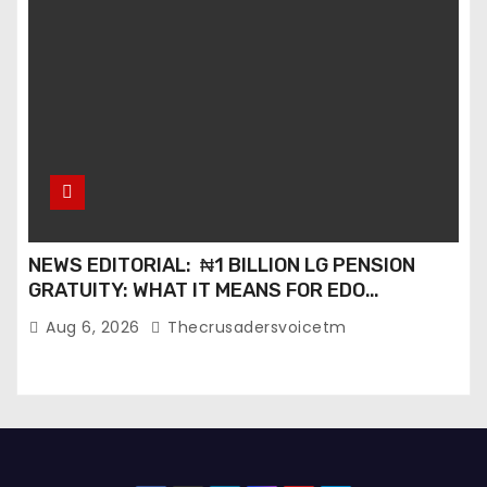
NEWS EDITORIAL: ₦1 BILLION LG PENSION
GRATUITY: WHAT IT MEANS FOR EDO
PENSIONERS AND OUR COMMUNITIES_
Aug 6, 2026
Thecrusadersvoicetm