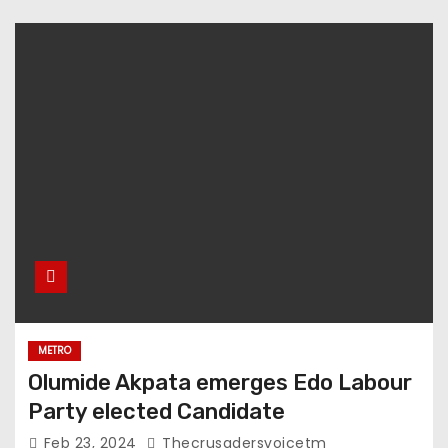
METRO
Olumide Akpata emerges Edo Labour
Party elected Candidate
Feb 23, 2024
Thecrusadersvoicetm