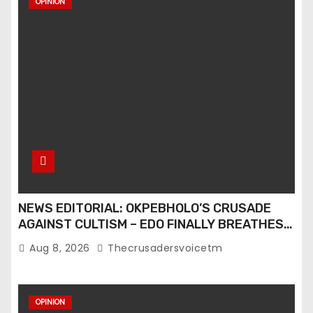
OPINION
t
s
p
a
g
i
n
NEWS EDITORIAL: OKPEBHOLO’S CRUSADE
a
AGAINST CULTISM – EDO FINALLY BREATHES
AGAIN
t
Aug 8, 2026
Thecrusadersvoicetm
i
OPINION
o