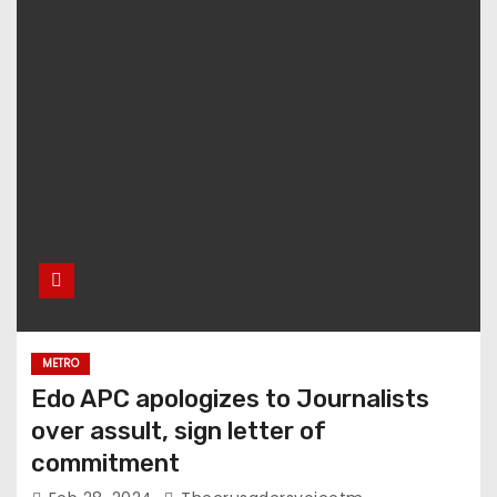
METRO
Edo APC apologizes to Journalists
over assult, sign letter of
commitment