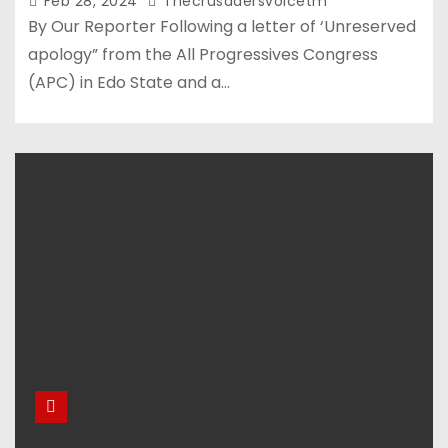
Feb 28, 2024
Thecrusadersvoicetm
By Our Reporter Following a letter of ‘Unreserved
apology” from the All Progressives Congress
(APC) in Edo State and a…