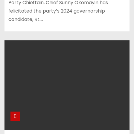
Party Chieftain, Chief Sunny Okomayin has
felicitated the party’s 2024 governorship
candidate, Rt.…