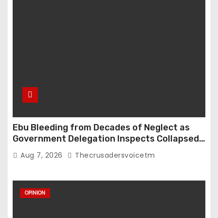
Ebu Bleeding from Decades of Neglect as
Government Delegation Inspects Collapsed
Roads
Aug 7, 2026
Thecrusadersvoicetm
OPINION