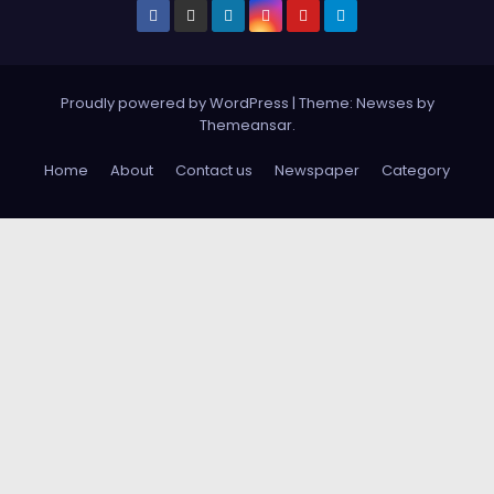
Proudly powered by WordPress
|
Theme: Newses by
Themeansar
.
Home
About
Contact us
Newspaper
Category