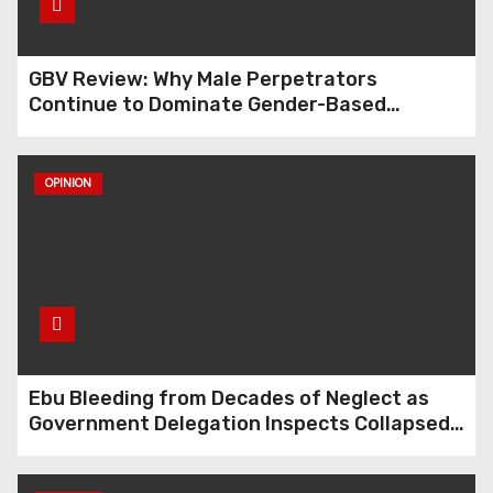
GBV Review: Why Male Perpetrators
Continue to Dominate Gender-Based
Violence Cases in Edo State
OPINION
Ebu Bleeding from Decades of Neglect as
Government Delegation Inspects Collapsed
Roads