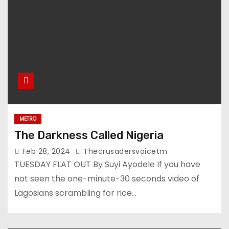
METRO
The Darkness Called Nigeria
Feb 28, 2024
Thecrusadersvoicetm
TUESDAY FLAT OUT By Suyi Ayodele If you have
not seen the one-minute-30 seconds video of
Lagosians scrambling for rice…