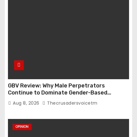
n
GBV Review: Why Male Perpetrators
Continue to Dominate Gender-Based
Violence Cases in Edo State
Aug 8, 2026
Thecrusadersvoicetm
OPINION