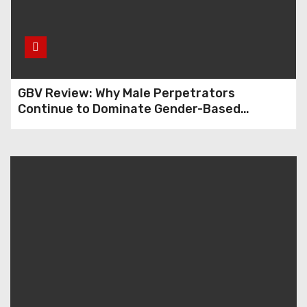
GBV Review: Why Male Perpetrators
Continue to Dominate Gender-Based
Violence Cases in Edo State