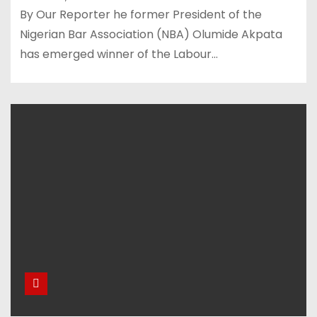
By Our Reporter he former President of the
Nigerian Bar Association (NBA) Olumide Akpata
has emerged winner of the Labour…