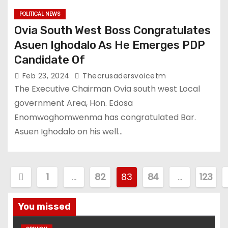
POLITICAL NEWS
Ovia South West Boss Congratulates
Asuen Ighodalo As He Emerges PDP
Candidate Of
Feb 23, 2024
Thecrusadersvoicetm
The Executive Chairman Ovia south west Local
government Area, Hon. Edosa
Enomwoghomwenma has congratulated Bar.
Asuen Ighodalo on his well…
P
1
…
82
83
84
…
123
o
You missed
s