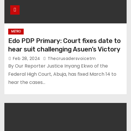
METRO
Edo PDP Primary: Court fixes date to
hear suit challenging Asuen’s Victory
Feb 28, 2024
Thecrusadersvoicetm
By Our Reporter Justice Inyang Ekwo of the
Federal High Court, Abuja, has fixed March 14 to
hear the cases…