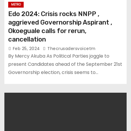
METRO
Edo 2024: Crisis rocks NNPP ,
aggrieved Governorship Aspirant ,
Okoeguale calls for rerun,
cancellation
Feb 25, 2024
Thecrusadersvoicetm
By Mercy Akuba As Political Parties joggle to
present Candidates ahead of the September 21st
Governorship election, crisis seems to…