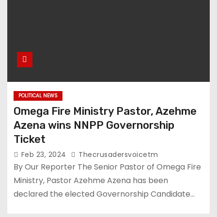
POLITICAL NEWS
Omega Fire Ministry Pastor, Azehme
Azena wins NNPP Governorship
Ticket
Feb 23, 2024
Thecrusadersvoicetm
By Our Reporter The Senior Pastor of Omega Fire
Ministry, Pastor Azehme Azena has been
declared the elected Governorship Candidate…