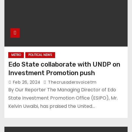
METRO
POLITICAL NEWS
Edo State collaborate with UNDP on
Investment Promotion push
Feb 26, 2024
Thecrusadersvoicetm
By Our Reporter The Managing Director of Edo
State Investment Promotion Office (ESIPO), Mr.
Kelvin Uwaibi, has praised the United…