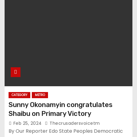
CATEGORY
METRO
Sunny Okonamyin congratulates
Shaibu on Primary Victory
Feb 25, 2024
Thecrusadersvoicetm
By Our Reporter Edo State Peoples Democratic