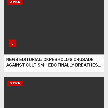
OPINION
NEWS EDITORIAL: OKPEBHOLO’S CRUSADE
AGAINST CULTISM – EDO FINALLY BREATHES
AGAIN
OPINION