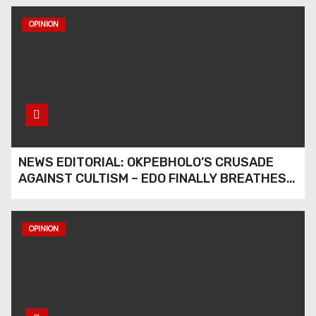
OPINION
Stars Award International
Honours Edo Waste
Management Boss of
Lifetime Achievement
Award
Stars Award International
Honours Edo Waste
NEWS EDITORIAL: OKPEBHOLO’S CRUSADE
Management Boss with
AGAINST CULTISM – EDO FINALLY BREATHES
Lifetime Achievement
AGAIN
Award
Stars Award International
OPINION
Honours Edo Waste
Management Boss with
Lifetime Achievement Awar