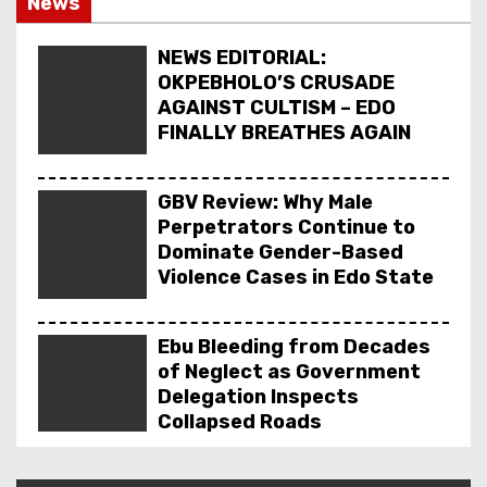
News
NEWS EDITORIAL: ₦1 BILLION LG PENSION GRAT
DELTA ECONOMIC SUMMIT: COMMUNITY NEWSPA
NEWS EDITORIAL:
OKPEBHOLO’S CRUSADE
AGAINST CULTISM – EDO
FINALLY BREATHES AGAIN
GBV Review: Why Male
Perpetrators Continue to
Dominate Gender-Based
Violence Cases in Edo State
Ebu Bleeding from Decades
of Neglect as Government
Delegation Inspects
Collapsed Roads