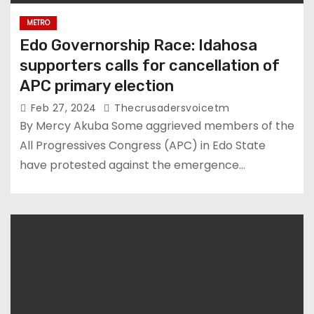
METRO
Edo Governorship Race: Idahosa
supporters calls for cancellation of
APC primary election
Feb 27, 2024
Thecrusadersvoicetm
By Mercy Akuba Some aggrieved members of the
All Progressives Congress (APC) in Edo State
have protested against the emergence…