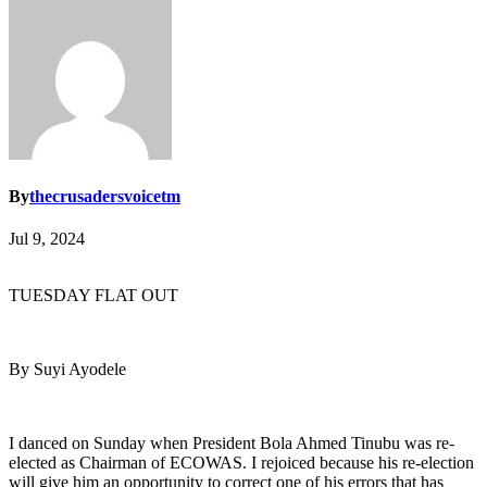
By
thecrusadersvoicetm
Jul 9, 2024
TUESDAY FLAT OUT
By Suyi Ayodele
I danced on Sunday when President Bola Ahmed Tinubu was re-
elected as Chairman of ECOWAS. I rejoiced because his re-election
will give him an opportunity to correct one of his errors that has