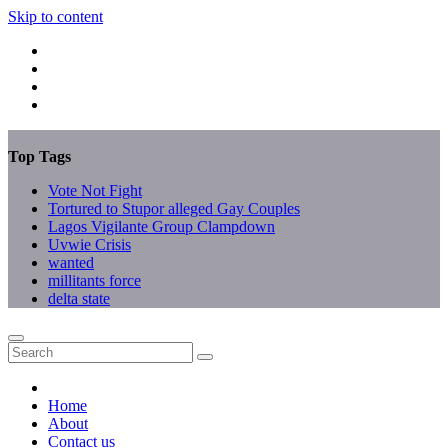
Skip to content
Top Tags
Vote Not Fight
Tortured to Stupor alleged Gay Couples
Lagos Vigilante Group Clampdown
Uvwie Crisis
wanted
millitants force
delta state
Home
About
Contact us