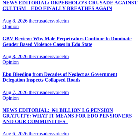
NEWS EDITORIAL: OKPEBHOLO’S CRUSADE AGAINST
CULTISM – EDO FINALLY BREATHES AGAIN
Aug 8, 2026
thecrusadersvoicetm
Opinion
GBV Review: Why Male Perpetrators Continue to Dominate
Gender-Based Violence Cases in Edo State
Aug 8, 2026
thecrusadersvoicetm
Opinion
Ebu Bleeding from Decades of Neglect as Government
Delegation Inspects Collapsed Roads
Aug 7, 2026
thecrusadersvoicetm
Opinion
NEWS EDITORIAL: ₦1 BILLION LG PENSION
GRATUITY: WHAT IT MEANS FOR EDO PENSIONERS
AND OUR COMMUNITIES_
Aug 6, 2026
thecrusadersvoicetm