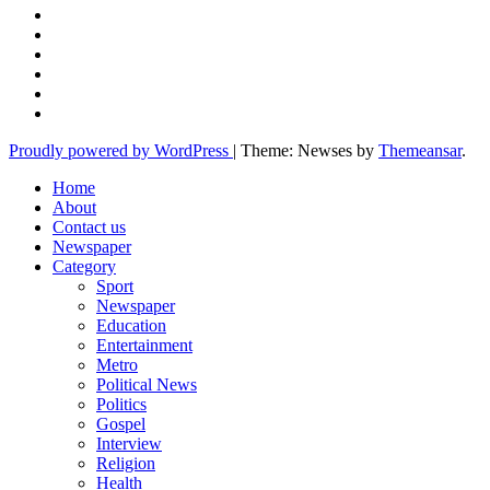
Proudly powered by WordPress
|
Theme: Newses by
Themeansar
.
Home
About
Contact us
Newspaper
Category
Sport
Newspaper
Education
Entertainment
Metro
Political News
Politics
Gospel
Interview
Religion
Health