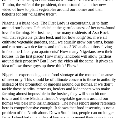
Tinubu, the wife of the president, demonstrated that in her new
video of how to plant vegetables around our homes and their
benefits for our “digestive track”!
Nigeria is a huge joke. The First Lady is encouraging us to farm
around our homes. I chuckled at the garrulousness of her new-found
love for farming. For instance, how many residents of Aso Rock
will that vegetable garden feed, and for how long? So, if we all
cultivate vegetable gardens, shall we equally grow our yams, beans
and run our own rice farms and mills too? What about those living
in face-me-I-face-you apartments? How many Nigerians own their
houses, in the first place? How many landlords will allow gardens
around their property? But I love the video all the same. It gives an
idea of how those guys up there think! Phew!
Nigeria is experiencing acute food shortage at the moment because
of insecurity. This should be of ultimate concern to those in authority
instead of the promotion of gardens around our homes. If we don’t
tackle those bandits, terrorists, herders and kidnappers who make
farming almost impossible in the bushes, they will soon hit our
towns and those Madam Tinubu’s vegetable gardens around our
homes will pale into insignificance. The news report under reference
here is comprehensive enough. It shows that food insecurity is not a
problem of the North alone. Down South too, people can no longer
farm. I stumbled on a video of herders who reared their cows into a