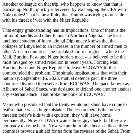
Another colleague on that trip, who happens to know that that is
normal up North, quickly intervened by exchanging the CFA with
Naira notes! That is the affinity that Tinubu was trying to unsettle
with his threat of war with the Niger Republic.
That empty grandstanding had its implications. One of them is the
influx of bandits and other felons to Northern Nigeria. The least
intelligent student of International Diplomacy knows that the
collapse of Libya led to an increase in the number of armed men to
other African countries. The Liptako-Gourma region – where the
Mali, Burkina Faso and Niger borders meet – is believed to be the
most ravaged by armed rebellion in recent years. Forcing Mali,
Burkina Faso and Niger Republic to leave ECOWAS further
compounded the problem. The simple implication is that with their
Saturday, September 16, 2023, mutual defence pact, the three
countries divorced themselves from ECOWAS. The pact, known as
Alliance of Sahel States, was designed to defend one another against
any external attack. That broke the bone of ECOWAS.
Many who postulated that the treaty would not stand have come to
realise that it was a huge mistake. The lesson there is that never
threaten today’s kids with expulsion; they will leave home
permanently. Now ECOWAS wants those guys back, but they are
not ready to come back. Now we are in trouble because those three
countries provide a shield for us from the ravages of the Sahel. From