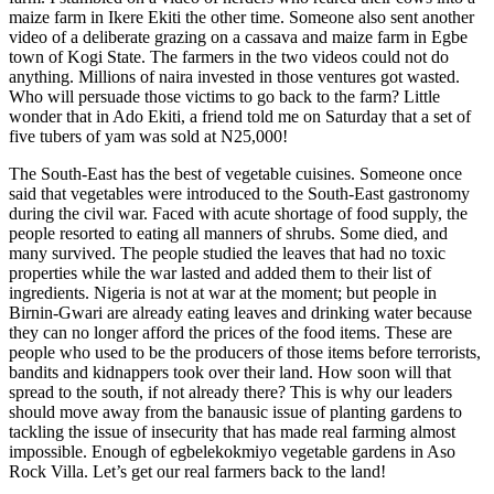
maize farm in Ikere Ekiti the other time. Someone also sent another
video of a deliberate grazing on a cassava and maize farm in Egbe
town of Kogi State. The farmers in the two videos could not do
anything. Millions of naira invested in those ventures got wasted.
Who will persuade those victims to go back to the farm? Little
wonder that in Ado Ekiti, a friend told me on Saturday that a set of
five tubers of yam was sold at N25,000!
The South-East has the best of vegetable cuisines. Someone once
said that vegetables were introduced to the South-East gastronomy
during the civil war. Faced with acute shortage of food supply, the
people resorted to eating all manners of shrubs. Some died, and
many survived. The people studied the leaves that had no toxic
properties while the war lasted and added them to their list of
ingredients. Nigeria is not at war at the moment; but people in
Birnin-Gwari are already eating leaves and drinking water because
they can no longer afford the prices of the food items. These are
people who used to be the producers of those items before terrorists,
bandits and kidnappers took over their land. How soon will that
spread to the south, if not already there? This is why our leaders
should move away from the banausic issue of planting gardens to
tackling the issue of insecurity that has made real farming almost
impossible. Enough of egbelekokmiyo vegetable gardens in Aso
Rock Villa. Let’s get our real farmers back to the land!