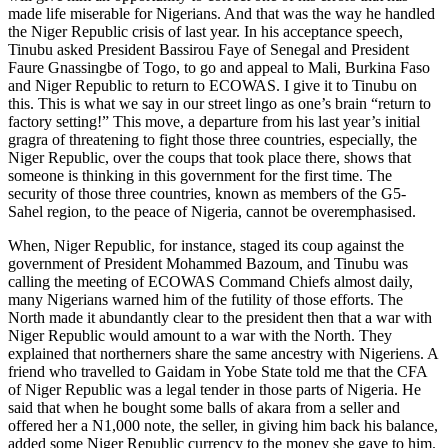
made life miserable for Nigerians. And that was the way he handled
the Niger Republic crisis of last year. In his acceptance speech,
Tinubu asked President Bassirou Faye of Senegal and President
Faure Gnassingbe of Togo, to go and appeal to Mali, Burkina Faso
and Niger Republic to return to ECOWAS. I give it to Tinubu on
this. This is what we say in our street lingo as one’s brain “return to
factory setting!” This move, a departure from his last year’s initial
gragra of threatening to fight those three countries, especially, the
Niger Republic, over the coups that took place there, shows that
someone is thinking in this government for the first time. The
security of those three countries, known as members of the G5-
Sahel region, to the peace of Nigeria, cannot be overemphasised.
When, Niger Republic, for instance, staged its coup against the
government of President Mohammed Bazoum, and Tinubu was
calling the meeting of ECOWAS Command Chiefs almost daily,
many Nigerians warned him of the futility of those efforts. The
North made it abundantly clear to the president then that a war with
Niger Republic would amount to a war with the North. They
explained that northerners share the same ancestry with Nigeriens. A
friend who travelled to Gaidam in Yobe State told me that the CFA
of Niger Republic was a legal tender in those parts of Nigeria. He
said that when he bought some balls of akara from a seller and
offered her a N1,000 note, the seller, in giving him back his balance,
added some Niger Republic currency to the money she gave to him.