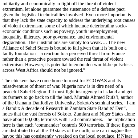
militarily and economically to fight off the threat of violent
extremism, let alone guarantee the sustenance of a defense pact,
given the logistical technicalities involved. Even more important is
that they lack the state capacity to address the underlying root causes
of violent extremism, some of which include deteriorating socio-
economic conditions such as poverty, youth unemployment,
inequality, illiteracy, poor governance, and environmental
degradation. Their institutions are simply too weak…. The new
Alliance of Sahel States is bound to fail given that it is built on a
faulty foundation—a reaction to a perceived threat from France
rather than a proactive posture toward the real threat of violent
extremism. However, its potential to embolden would-be putschists
across West Africa should not be ignored.”
The chickens have come home to roost for ECOWAS and its
misadventure of threat of war. Nigeria now is in dire need of a
peaceful Sahel Region if it must fight insurgency in its land and get
its farmers to go back to till the land. Murtala Ahmed Rufa’i, author
of the Usmanu Danfodiyo University, Sokoto’s seminal series, “I am
a Bandit: A decade of Research in Zamfara State Bandits’ Den”,
notes that the vast forests of Sokoto, Zamfara and Niger States alone
have about 60,000, terrorists with 120 commanders. The implication
here is that each ‘commander’ controls 500 terrorists. If these figures
are distributed to all the 19 states of the north, one can imagine the
havoc this has consistently wreaked on the local populace. If Niger