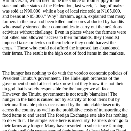
Birnin-Gwari, which used to be the source of food supply to the
state and other states of the Federation, last week, “a bag of maize
was sold at N90,000, while a bag of local rice sold at N105,000,
and beans at N85,000.” Why? Ibrahim, again, explained that many
farmers in the area had been killed and scores abducted by bandits
who usually stormed their communities to carry out the nefarious
activities without challenge. Even in places where the farmers were
not killed and allowed “access to their farmlands, they (bandits)
imposed taxes or levies on them before they could harvest the
crops.” Those who could not afford the imposed tax abandoned
their farms. The result is the high cost of food items in the markets.
The hunger has nothing to do with the voodoo economic policies of
President Tinubu’s government. The Hallelujah orchestra of the
government should at least relax now that they know it is not their
tin god that is solely responsible for the hunger we all face.
However, the Tinubu government is not totally blameless! The
hunger in the land is caused not by scarcity of food items but by
their unaffordable prices occasioned by the intractable insecurity
across the country as well as the prohibitive costs of transporting the
food items to end users! The foreign Exchange rate also has nothing
to do with it. The simple issue here is insecurity. Farmers don’t go to
their farms any longer. Many have resorted to subsistence farming
on their available spaces around their homes. At least Madam Remi