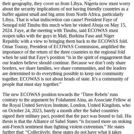
their geography, they cover us from Libya. Nigeria now must worry
about the security implications of not having friendly countries as a
buffer against small and big arms from North Africa, particularly
Libya. That is what indiscretion can cause! President Faye of
Senegal told Tinubu this much when he visited Abuja on May 15,
2024. Faye, at the meeting with Tinubu, said ECOWAS must
reopen talks with the guys in Mali, Burkina Faso and Niger
Republic with a view to bringing them back to the ECOWAS fold.
Omar Touray, President of ECOWAS Commission, amplified the
importance of the return of the three countries to the regional fold
when he said that Faye’s position “is in the spirit of engagement that
our leaders believe should continue. Because we don’t only share
borders, we share families, we share communities, and the leaders
are determined to do everything possible to keep our community
together. ECOWAS is not about heads of state. It’s a community of
people that must stay together.”
The new ECOWAS position towards the ‘Three Rebels’ runs
contrary to the argument by Folahanmi Aina, an Associate Fellow at
the Royal United Services Institute, London, United Kingdom, who
on October 24, 2023, barely a month after the Sahel countries
signed their military pact, posited that the pact was bound to fail. His
thesis is that the Alliance of Sahel States “is focused more on stoking
anti-French sentiment than fighting violent extremism.” He states
further that: “Collectively, these states do not have what it takes