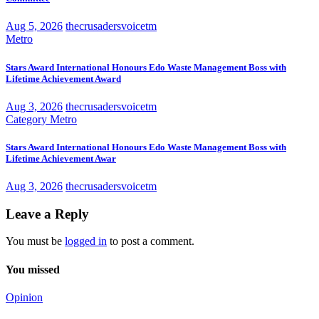
Aug 5, 2026
thecrusadersvoicetm
Metro
Stars Award International Honours Edo Waste Management Boss with
Lifetime Achievement Award
Aug 3, 2026
thecrusadersvoicetm
Category
Metro
Stars Award International Honours Edo Waste Management Boss with
Lifetime Achievement Awar
Aug 3, 2026
thecrusadersvoicetm
Leave a Reply
You must be
logged in
to post a comment.
You missed
Opinion