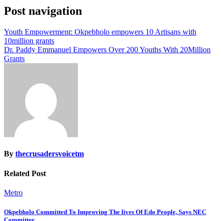
Post navigation
Youth Empowerment: Okpebholo empowers 10 Artisans with
10million grants
Dr. Paddy Emmanuel Empowers Over 200 Youths With 20Million
Grants
By
thecrusadersvoicetm
Related Post
Metro
Okpebholo Committed To Improving The lives Of Edo People, Says NEC
Committee