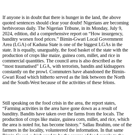
If anyone is in doubt that there is hunger in the land, the above
quoted sentences should clear your doubt! Nigerians are becoming
herbivorous daily. The Nigerian Tribune, in its Monday, July 9,
2024, edition, did a comprehensive report on “How insurgency,
banditry worsen food prices.” Birnin-Gwari Local Government
Area (LGA) of Kaduna State is one of the biggest LGAs in the
state. It is equally, unarguably, the food basket of the state with the
production of crops like maize, guinea corn, millet, and rice in
commercial quantities. The council area is also described as the
“most traumatised” LGA, with terrorists, bandits and kidnappers
constantly on the prowl. Commuters have abandoned the Birnin-
Gwari Road which hitherto served as the link between the North
and the South-West because of the activities of these felons.
Still speaking on the food crisis in the area, the report states,
“Farming activities in the area have gone down as a result of
banditry. Bandits have taken over the farms from the locals. The
production of crops like maize, guinea corn, millet, and rice, which
the area is noted for, has become history.” Sallau Ibrahim, one of the
farmers in the locality, volunteered the information. In that same