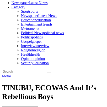
Newspaper
Latest News
Category
Sport
sports
Newspaper
Latest News
Education
education
Entertainment
Trends
Metro
metro
Political News
political news
Politics
politics
Gospel
gospel
Interview
interview
Religion
religion
Health
health
Opinion
opinion
Security
Education
Metro
TINUBU, ECOWAS And It’s
Rebellious Boys