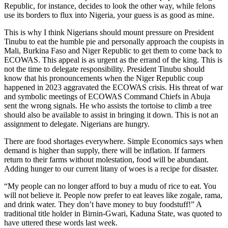
Republic, for instance, decides to look the other way, while felons
use its borders to flux into Nigeria, your guess is as good as mine.
This is why I think Nigerians should mount pressure on President
Tinubu to eat the humble pie and personally approach the coupists in
Mali, Burkina Faso and Niger Republic to get them to come back to
ECOWAS. This appeal is as urgent as the errand of the king. This is
not the time to delegate responsibility. President Tinubu should
know that his pronouncements when the Niger Republic coup
happened in 2023 aggravated the ECOWAS crisis. His threat of war
and symbolic meetings of ECOWAS Command Chiefs in Abuja
sent the wrong signals. He who assists the tortoise to climb a tree
should also be available to assist in bringing it down. This is not an
assignment to delegate. Nigerians are hungry.
There are food shortages everywhere. Simple Economics says when
demand is higher than supply, there will be inflation. If farmers
return to their farms without molestation, food will be abundant.
Adding hunger to our current litany of woes is a recipe for disaster.
“My people can no longer afford to buy a mudu of rice to eat. You
will not believe it. People now prefer to eat leaves like zogale, rama,
and drink water. They don’t have money to buy foodstuff!” A
traditional title holder in Birnin-Gwari, Kaduna State, was quoted to
have uttered these words last week.