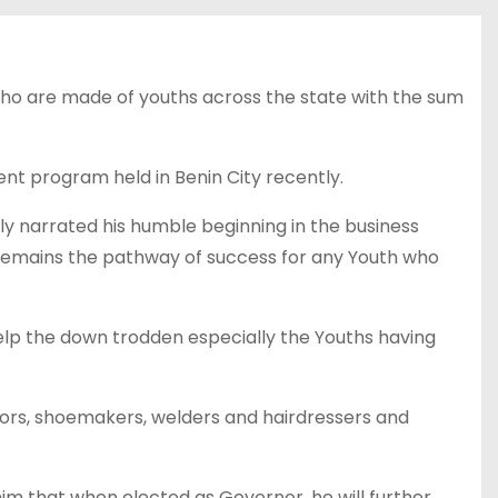
o are made of youths across the state with the sum
program held in Benin City recently.
narrated his humble beginning in the business
 remains the pathway of success for any Youth who
elp the down trodden especially the Youths having
ors, shoemakers, welders and hairdressers and
m that when elected as Governor, he will further