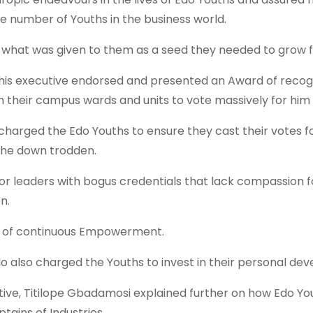
he number of Youths in the business world.
what was given to them as a seed they needed to grow 
d his executive endorsed and presented an Award of recog
 in their campus wards and units to vote massively for hi
 charged the Edo Youths to ensure they cast their votes
the down trodden.
or leaders with bogus credentials that lack compassion fo
n.
ed of continuous Empowerment.
lo also charged the Youths to invest in their personal dev
tiative, Titilope Gbadamosi explained further on how Edo
ains of Industries.