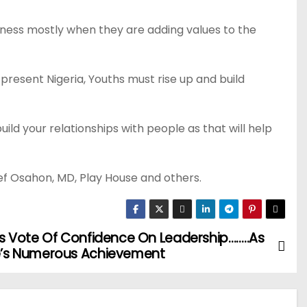
siness mostly when they are adding values to the
resent Nigeria, Youths must rise up and build
uild your relationships with people as that will help
ef Osahon, MD, Play House and others.
 Vote Of Confidence On Leadership……..As
’s Numerous Achievement