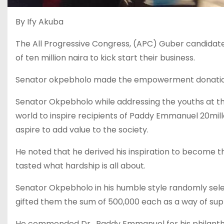
By Ify Akuba
The All Progressive Congress, (APC) Guber candida
of ten million naira to kick start their business.
Senator okpebholo made the empowerment donation
Senator Okpebholo while addressing the youths at 
world to inspire recipients of Paddy Emmanuel 20mil
aspire to add value to the society.
He noted that he derived his inspiration to become 
tasted what hardship is all about.
Senator Okpebholo in his humble style randomly sel
gifted them the sum of 500,000 each as a way of supp
He commended Dr . Paddy Emmanuel for his philanthro