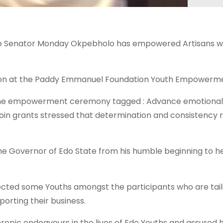
te Senator Monday Okpebholo has empowered Artisans wh
 at the Paddy Emmanuel Foundation Youth Empowerment 
the empowerment ceremony tagged : Advance emotionally 
loin grants stressed that determination and consistency
the Governor of Edo State from his humble beginning to h
ected some Youths amongst the participants who are tail
orting their business.
pic endeavours in the lives of Edo Youths and assured hi