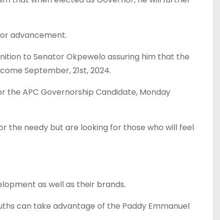
for advancement.
nition to Senator Okpewelo assuring him that the
m come September, 21st, 2024.
 for the APC Governorship Candidate, Monday
r the needy but are looking for those who will feel
elopment as well as their brands.
 Youths can take advantage of the Paddy Emmanuel