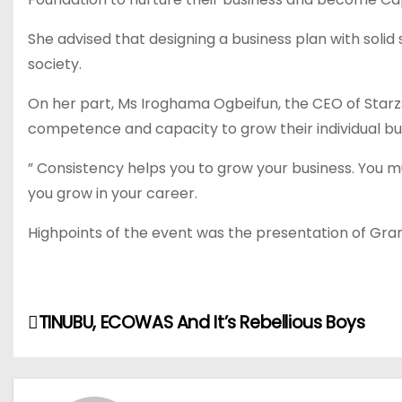
She advised that designing a business plan with solid
society.
On her part, Ms Iroghama Ogbeifun, the CEO of Starzs
competence and capacity to grow their individual bus
” Consistency helps you to grow your business. You must
you grow in your career.
Highpoints of the event was the presentation of Gra
P
TINUBU, ECOWAS And It’s Rebellious Boys
o
s