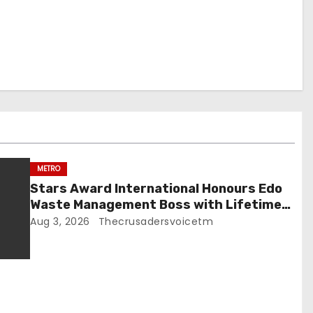
METRO
Stars Award International Honours Edo
Waste Management Boss with Lifetime
Achievement Award
Aug 3, 2026
Thecrusadersvoicetm