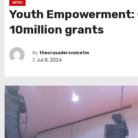
METRO
Youth Empowerment: 
10million grants
By
thecrusadersvoicetm
Jul 8, 2024