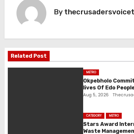
t
By
thecrusadersvoice
n
a
v
Related Post
i
g
METRO
Okpebholo Commit
a
lives Of Edo Peop
Aug 5, 2026
Thecrusa
t
i
CATEGORY
METRO
o
Stars Award Inter
Waste Management