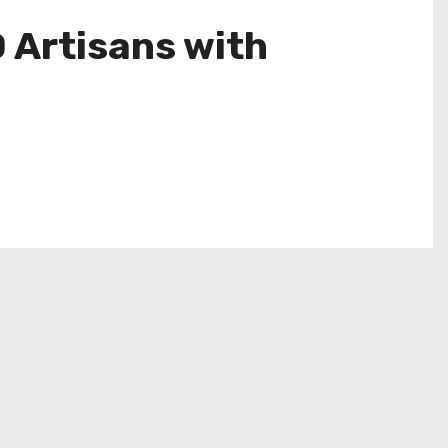
Artisans with