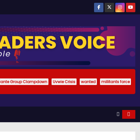
ilante Group Clampdown
Uvwie Crisis
wanted
millitants force