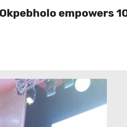
Okpebholo empowers 10 