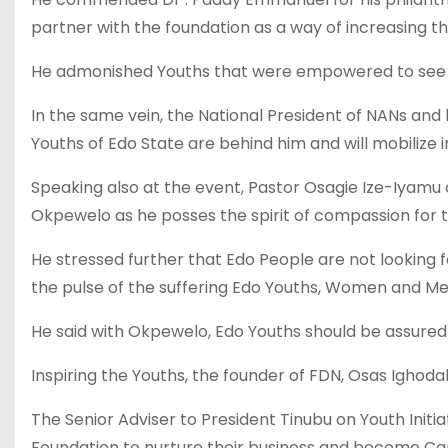
partner with the foundation as a way of increasing t
He admonished Youths that were empowered to see 
In the same vein, the National President of NANs an
Youths of Edo State are behind him and will mobilize
Speaking also at the event, Pastor Osagie Ize-Iyamu
Okpewelo as he posses the spirit of compassion for 
He stressed further that Edo People are not looking f
the pulse of the suffering Edo Youths, Women and Me
He said with Okpewelo, Edo Youths should be assur
Inspiring the Youths, the founder of FDN, Osas Ighoda
The Senior Adviser to President Tinubu on Youth Ini
Foundation to nurture their business and become Capt