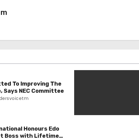
tm
ted To Improving The
le, Says NEC Committee
dersvoicetm
national Honours Edo
 Boss with Lifetime