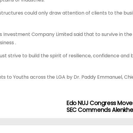
 structures could only draw attention of clients to the bu
 Investment Company Limited said that to survive in the p
iness .
 strive to build the spirit of resilience, confidence and b
nts to Youths across the LGA by Dr. Paddy Emmanuel, Chi
Edo NUJ Congress Moves
SEC Commends Alenkhe