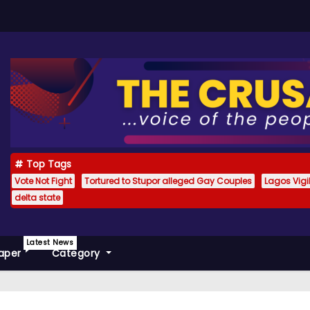
Top Tags
Vote Not Fight
Tortured to Stupor alleged Gay Couples
Lagos Vig
delta state
Latest News
aper
Category