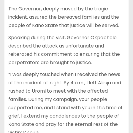
The Governor, deeply moved by the tragic
incident, assured the bereaved families and the
people of Kano State that justice will be served.
Speaking during the visit, Governor Okpebholo
described the attack as unfortunate and
reiterated his commitment to ensuring that the
perpetrators are brought to justice.
“I was deeply touched when I received the news
of the incident at night. By 4 a.m., I left Abuja and
rushed to Uromi to meet with the affected
families. During my campaign, your people
supported me, and I stand with you in this time of
grief. I extend my condolences to the people of
Kano State and pray for the eternal rest of the
victims’ souls.