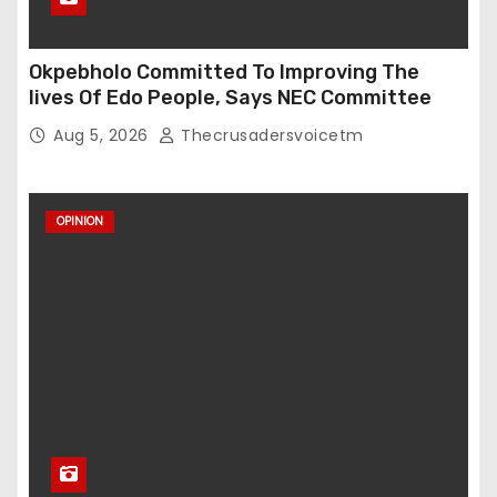
Okpebholo Committed To Improving The
lives Of Edo People, Says NEC Committee
Aug 5, 2026
Thecrusadersvoicetm
OPINION