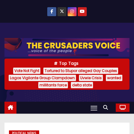
S
k
i
p
t
o
c
o
Top Tags
n
Vote Not Fight
Tortured to Stupor alleged Gay Couples
Lagos Vigilante Group Clampdown
Uvwie Crisis
wanted
t
millitants force
delta state
e
n
t
POLITICAL NEWS