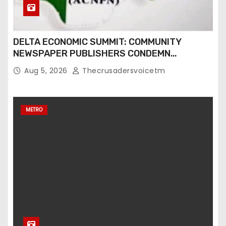
DELTA ECONOMIC SUMMIT: COMMUNITY
NEWSPAPER PUBLISHERS CONDEMN
EXCLUSION FROM EVENT
Aug 5, 2026
Thecrusadersvoicetm
METRO