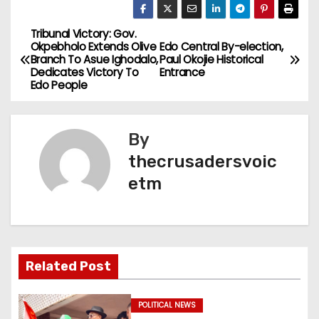
Tribunal Victory: Gov.
P
Okpebholo Extends Olive
Edo Central By-election,
Branch To Asue Ighodalo,
Paul Okojie Historical
o
Dedicates Victory To
Entrance
Edo People
s
t
By
n
thecrusadersvoic
etm
a
v
i
Related Post
g
a
POLITICAL NEWS