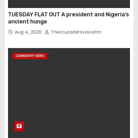
TUESDAY FLAT OUT A president and Nigeria’s
ancient hunge
Aug 4, 2026
Thecrusadersvoicetm
COMMUNITY NEWS