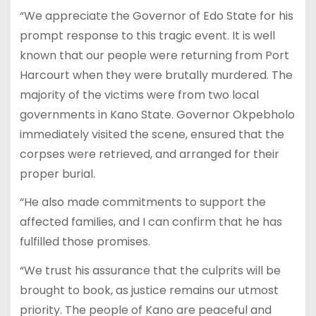
“We appreciate the Governor of Edo State for his
prompt response to this tragic event. It is well
known that our people were returning from Port
Harcourt when they were brutally murdered. The
majority of the victims were from two local
governments in Kano State. Governor Okpebholo
immediately visited the scene, ensured that the
corpses were retrieved, and arranged for their
proper burial.
“He also made commitments to support the
affected families, and I can confirm that he has
fulfilled those promises.
“We trust his assurance that the culprits will be
brought to book, as justice remains our utmost
priority. The people of Kano are peaceful and