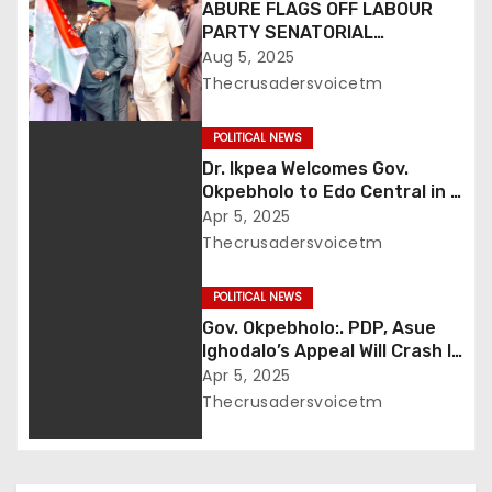
ABURE FLAGS OFF LABOUR
t
PARTY SENATORIAL
CAMPAIGN IN UROMI …Says It’s
Aug 5, 2025
i
Uromi’s Turn to Produce a
Thecrusadersvoicetm
Senator, Presents Party Flag
o
to Paul Omo Okojie
POLITICAL NEWS
n
Dr. Ikpea Welcomes Gov.
Okpebholo to Edo Central in a
grand style
Apr 5, 2025
Thecrusadersvoicetm
POLITICAL NEWS
Gov. Okpebholo:. PDP, Asue
Ighodalo’s Appeal Will Crash In
Appellate Court
Apr 5, 2025
Thecrusadersvoicetm