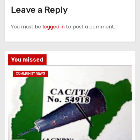
Leave a Reply
You must be
logged in
to post a comment.
You missed
COMMUNITY NEWS