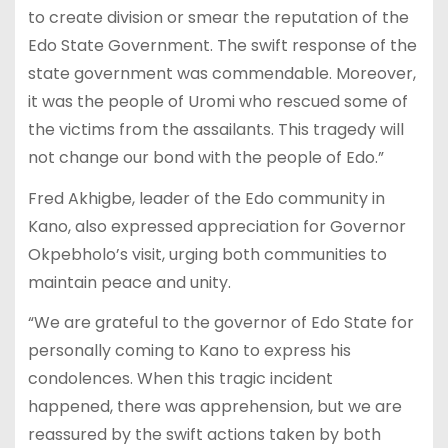
to create division or smear the reputation of the
Edo State Government. The swift response of the
state government was commendable. Moreover,
it was the people of Uromi who rescued some of
the victims from the assailants. This tragedy will
not change our bond with the people of Edo.”
Fred Akhigbe, leader of the Edo community in
Kano, also expressed appreciation for Governor
Okpebholo’s visit, urging both communities to
maintain peace and unity.
“We are grateful to the governor of Edo State for
personally coming to Kano to express his
condolences. When this tragic incident
happened, there was apprehension, but we are
reassured by the swift actions taken by both