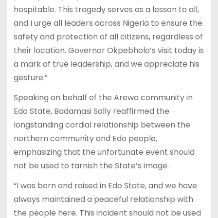
hospitable. This tragedy serves as a lesson to all,
and I urge all leaders across Nigeria to ensure the
safety and protection of all citizens, regardless of
their location. Governor Okpebholo’s visit today is
a mark of true leadership, and we appreciate his
gesture.”
Speaking on behalf of the Arewa community in
Edo State, Badamasi Sally reaffirmed the
longstanding cordial relationship between the
northern community and Edo people,
emphasizing that the unfortunate event should
not be used to tarnish the State’s image.
“I was born and raised in Edo State, and we have
always maintained a peaceful relationship with
the people here. This incident should not be used