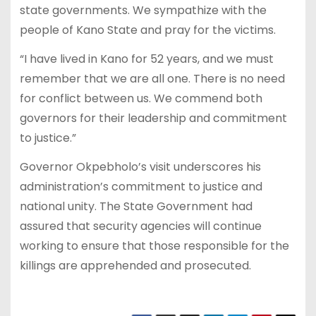
state governments. We sympathize with the
people of Kano State and pray for the victims.
“I have lived in Kano for 52 years, and we must
remember that we are all one. There is no need
for conflict between us. We commend both
governors for their leadership and commitment
to justice.”
Governor Okpebholo’s visit underscores his
administration’s commitment to justice and
national unity. The State Government had
assured that security agencies will continue
working to ensure that those responsible for the
killings are apprehended and prosecuted.