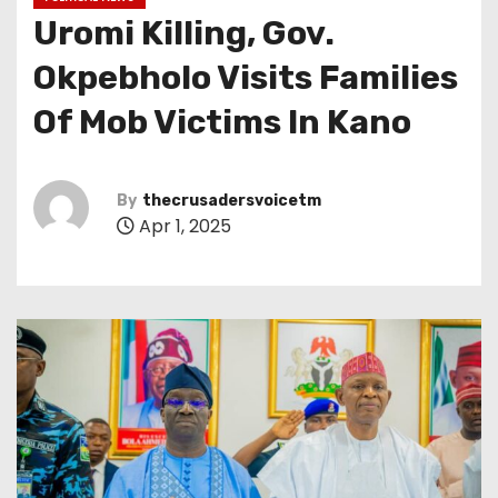
Uromi Killing, Gov.
Okpebholo Visits Families
Of Mob Victims In Kano
By
thecrusadersvoicetm
Apr 1, 2025