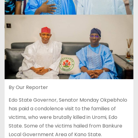
By Our Reporter
Edo State Governor, Senator Monday Okpebholo
has paid a condolence visit to the families of
victims, who were brutally killed in Uromi, Edo
State. Some of the victims hailed from Bankure
Local Government Area of Kano State.