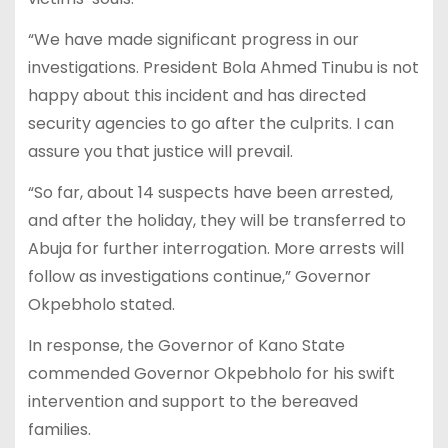
“We have made significant progress in our
investigations. President Bola Ahmed Tinubu is not
happy about this incident and has directed
security agencies to go after the culprits. I can
assure you that justice will prevail.
“So far, about 14 suspects have been arrested,
and after the holiday, they will be transferred to
Abuja for further interrogation. More arrests will
follow as investigations continue,” Governor
Okpebholo stated.
In response, the Governor of Kano State
commended Governor Okpebholo for his swift
intervention and support to the bereaved
families.