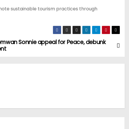
mote sustainable tourism practices through
somwan Sonnie appeal for Peace, debunk
ent