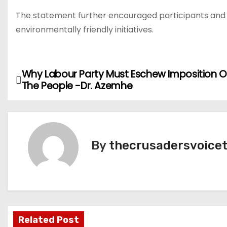
The statement further encouraged participants and s
environmentally friendly initiatives.
Why Labour Party Must Eschew Imposition O
P
The People -Dr. Azemhe
o
s
t
By
thecrusadersvoice
n
a
v
Related Post