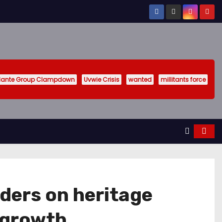
ilante Group Clampdown
Uvwie Crisis
wanted
millitants force
lders on heritage
s growth