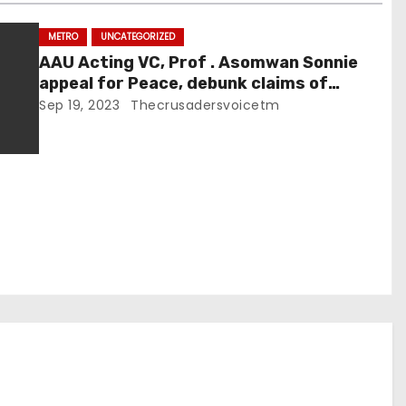
METRO
UNCATEGORIZED
AAU Acting VC, Prof . Asomwan Sonnie
appeal for Peace, debunk claims of
tuition increment
Sep 19, 2023
Thecrusadersvoicetm