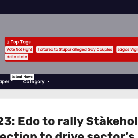
Top Tags
Vote Not Fight
Tortured to Stupor alleged Gay Couples
Lagos Vig
delta state
Latest News
aper
Category
3: Edo to rally Stàkeho
ection to drive sector’