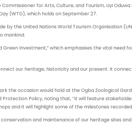
Commissioner for Arts, Culture, and Tourism, Uyi Oduwa Ma
sm Day (WTD), which holds on September 27.
 aside by the United Nations World Tourism Organisation 
 to mankind.
nd Green Investment,” which emphasises the vital need for
onnect our heritage, historicity and our present. It connec
 mark the occasion would hold at the Ogba Zoological G
Protection Policy, noting that, ‘‘it will feature stakehold
hops and it will highlight some of the milestones record
 conservation and maintenance of our heritage sites and in