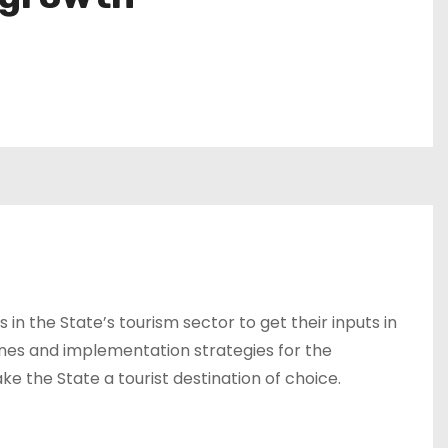
in the State’s tourism sector to get their inputs in
ines and implementation strategies for the
ke the State a tourist destination of choice.