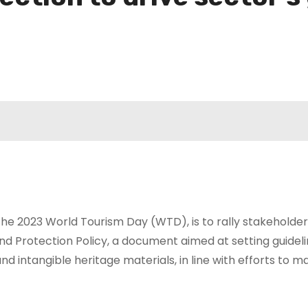
he 2023 World Tourism Day (WTD), is to rally stakeholders 
nd Protection Policy, a document aimed at setting guidel
 intangible heritage materials, in line with efforts to ma