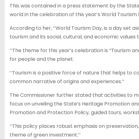
This was contained in a press statement by the State 
world in the celebration of this year’s World Touri
According to her, ‘‘World Tourism Day, is a day set
tourism and its social, cultural, and economic values
‘‘The theme for this year’s celebration is “Tourism a
for people and the planet.
‘‘Tourism is a positive force of nature that helps to c
common narrative of origins and experiences.’’
The Commissioner further stated that activities to
focus on unveiling the State’s Heritage Promotion and 
Promotion and Protection Policy, guided tours, works
‘‘This policy places robust emphasis on preservation,
theme of green investment.’’