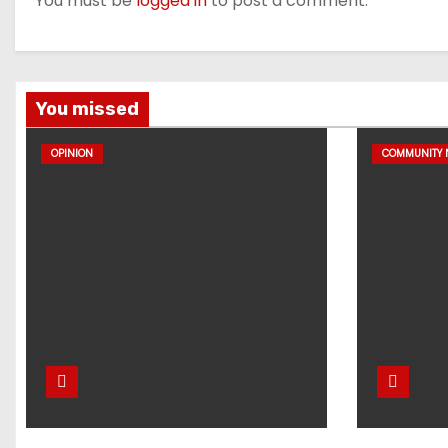
You must be
logged in
to post a comment.
You missed
OPINION
COMMUNITY 