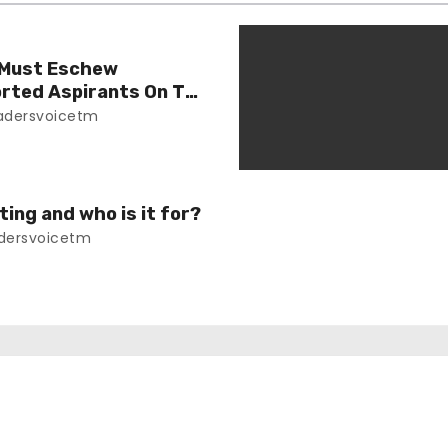
 Must Eschew
orted Aspirants On The
e
adersvoicetm
ing and who is it for?
dersvoicetm