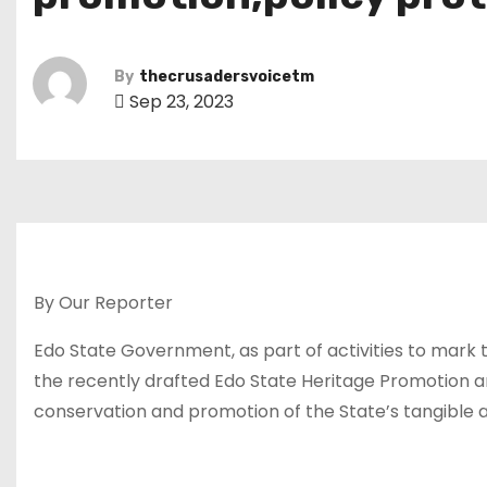
By
thecrusadersvoicetm
Sep 23, 2023
By Our Reporter
Edo State Government, as part of activities to mark t
the recently drafted Edo State Heritage Promotion a
conservation and promotion of the State’s tangible and