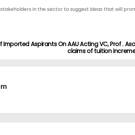
takeholders in the sector to suggest ideas that will pro
f Imported Aspirants On
AAU Acting VC, Prof . A
claims of tuition increm
tm