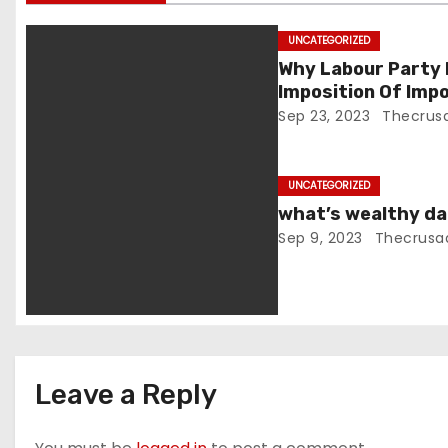
i
g
UNCATEGORIZED
Why Labour Party
a
Imposition Of Imp
People -Dr. Azemh
Sep 23, 2023
Thecrus
t
i
UNCATEGORIZED
o
what’s wealthy dat
Sep 9, 2023
Thecrusa
n
Leave a Reply