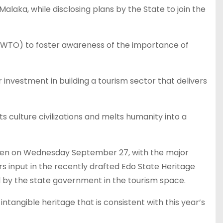
laka, while disclosing plans by the State to join the
(UNWTO) to foster awareness of the importance of
 investment in building a tourism sector that delivers
ts culture civilizations and melts humanity into a
arden on Wednesday September 27, with the major
ers input in the recently drafted Edo State Heritage
ed by the state government in the tourism space.
tangible heritage that is consistent with this year’s