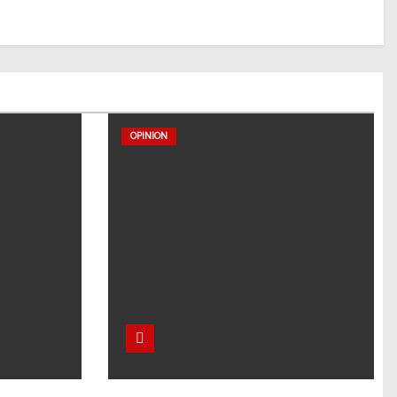
OPINION