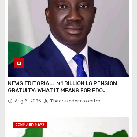
NEWS EDITORIAL: ₦1 BILLION LG PENSION
GRATUITY: WHAT IT MEANS FOR EDO
PENSIONERS AND OUR COMMUNITIES_
Aug 6, 2026
Thecrusadersvoicetm
COMMUNITY NEWS