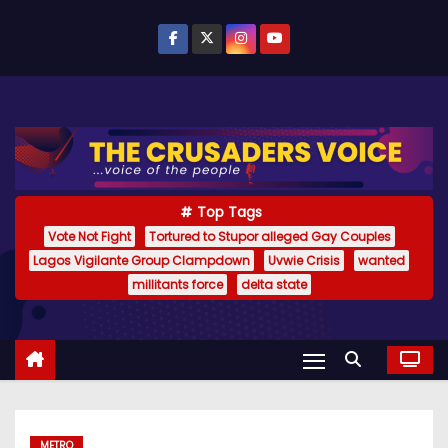
S
k
i
p
t
o
c
o
Top Tags
n
Vote Not Fight
Tortured to Stupor alleged Gay Couples
Lagos Vigilante Group Clampdown
Uvwie Crisis
wanted
t
millitants force
delta state
e
n
t
METRO