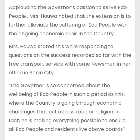
Applauding the Governor’s passion to serve Edo
People , Mrs. Hauwa noted that the extension is to
further alleviate the suffering of Edo People with
the ongoing economic crisis in the Country.
Mrs. Hauwa stated this while responding to
questions on the success recorded so far with the
free transport service with some Newsmen in her
office in Benin City .
‘The Governor is so concerned about the
wellbeing of Edo People in such a period as this,
where the Country is going through economic
challenges that cut across race or religion. In
fact, he is making everything possible to ensure,
all Edo People and residents live above boards”