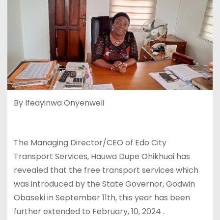
By Ifeayinwa Onyenweli
The Managing Director/CEO of Edo City
Transport Services, Hauwa Dupe Ohikhuai has
revealed that the free transport services which
was introduced by the State Governor, Godwin
Obaseki in September 11th, this year has been
further extended to February, 10, 2024 .