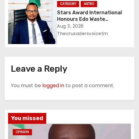
CATEGORY
METRO
Stars Award International
Honours Edo Waste
Management Boss with
Aug 3, 2026
Lifetime Achievement Awar
Thecrusadersvoicetm
Leave a Reply
You must be
logged in
to post a comment.
You missed
OPINION