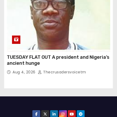
TUESDAY FLAT OUT A president and Nigeria’s
ancient hunge
Aug 4, 2026
Thecrusadersvoicetm