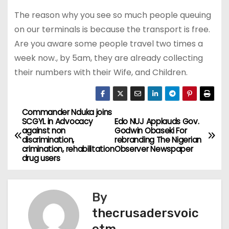
The reason why you see so much people queuing
on our terminals is because the transport is free.
Are you aware some people travel two times a
week now., by 5am, they are already collecting
their numbers with their Wife, and Children.
Commander Nduka joins
P
SCGYL in Advocacy
Edo NUJ Applauds Gov.
against non
Godwin Obaseki For
o
discrimination,
rebranding The Nigerian
crimination, rehabilitation
Observer Newspaper
s
drug users
t
By
n
thecrusadersvoic
a