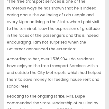
“The free transport services is one of the
numerous ways he has shown that he is indeed
caring about the wellbeing of Edo People and
every Nigerian living in the State, when I paid visit
to the terminal, I saw the expression of gratitude
in the faces of the passengers and this is indeed
encouraging. I am not surprised when the
Governor announced the extension”
According to her, over 1,536,904 Edo residents
have enjoyed the free transport Services within
and outside the City Metropolis which had helped
them to save money for feeding, house rent and
school fees.
Reacting to the ongoing strike, Mrs. Dupe
commended the State Leadership of NLC led by