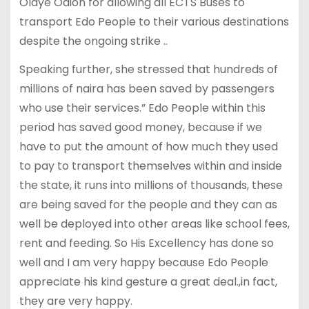
Olaye Odion for allowing all ECTS Buses to
transport Edo People to their various destinations
despite the ongoing strike ..
Speaking further, she stressed that hundreds of
millions of naira has been saved by passengers
who use their services.” Edo People within this
period has saved good money, because if we
have to put the amount of how much they used
to pay to transport themselves within and inside
the state, it runs into millions of thousands, these
are being saved for the people and they can as
well be deployed into other areas like school fees,
rent and feeding. So His Excellency has done so
well and I am very happy because Edo People
appreciate his kind gesture a great deal.,in fact,
they are very happy.