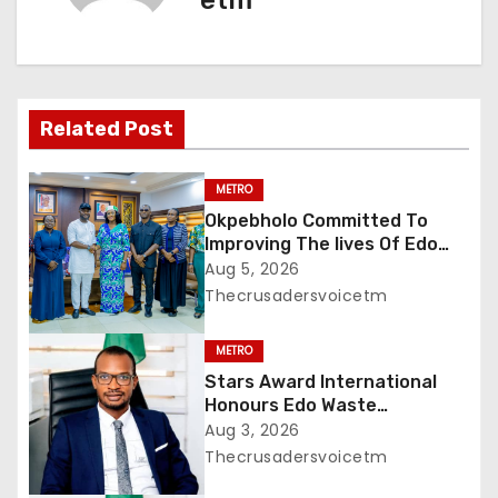
etm
v
i
g
Related Post
a
METRO
t
Okpebholo Committed To
Improving The lives Of Edo
i
People, Says NEC Committee
Aug 5, 2026
Thecrusadersvoicetm
o
METRO
n
Stars Award International
Honours Edo Waste
Management Boss with
Aug 3, 2026
Lifetime Achievement Award
Thecrusadersvoicetm