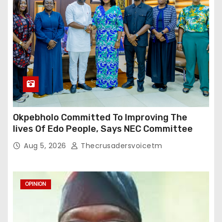
Okpebholo Committed To Improving The
lives Of Edo People, Says NEC Committee
Aug 5, 2026
Thecrusadersvoicetm
OPINION