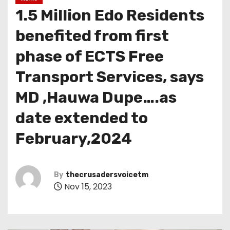
1.5 Million Edo Residents
benefited from first
phase of ECTS Free
Transport Services, says
MD ,Hauwa Dupe….as
date extended to
February,2024
By
thecrusadersvoicetm
Nov 15, 2023