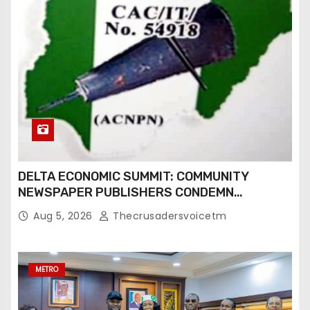
DELTA ECONOMIC SUMMIT: COMMUNITY
NEWSPAPER PUBLISHERS CONDEMN
EXCLUSION FROM EVENT
Aug 5, 2026
Thecrusadersvoicetm
METRO