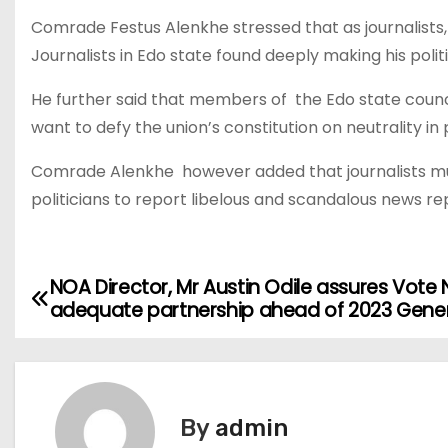
Comrade Festus Alenkhe stressed that as journalists,
Journalists in Edo state found deeply making his poli
He further said that members of the Edo state counci
want to defy the union’s constitution on neutrality in
Comrade Alenkhe however added that journalists must
politicians to report libelous and scandalous news r
NOA Director, Mr Austin Odile assures Vote 
P
adequate partnership ahead of 2023 Genera
o
s
t
By
admin