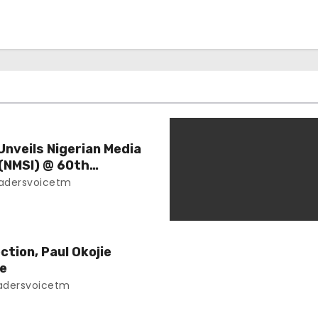
nveils Nigerian Media
 (NMSI) @ 60th
adersvoicetm
ction, Paul Okojie
ce
adersvoicetm