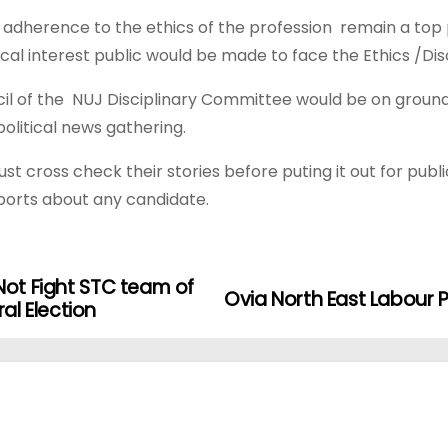
 adherence to the ethics of the profession remain a top 
tical interest public would be made to face the Ethics /Di
l of the NUJ Disciplinary Committee would be on ground t
 political news gathering.
 cross check their stories before puting it out for publ
eports about any candidate.
Not Fight STC team of
Ovia North East Labour
l Election