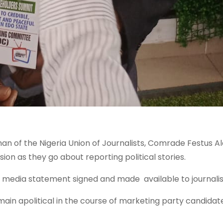
n of the Nigeria Union of Journalists, Comrade Festus Ale
sion as they go about reporting political stories.
edia statement signed and made available to journalist
main apolitical in the course of marketing party candidat