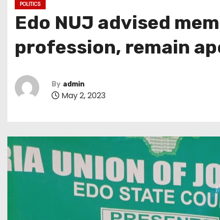
POLITICS
Edo NUJ advised memb
profession, remain apo
By
admin
May 2, 2023