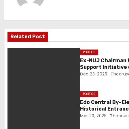
n
a
v
Related Post
i
g
POLITICS
Ex-NUJ Chairman U
a
Support Initiative
Birthday
Dec 23, 2025
Thecrus
t
i
POLITICS
o
Edo Central By-Ele
Historical Entran
n
Mar 23, 2025
Thecrus