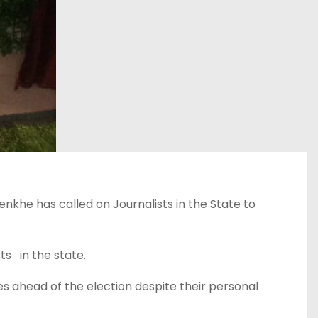
nkhe has called on Journalists in the State to
s in the state.
es ahead of the election despite their personal