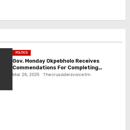
POLITICS
Gov. Monday Okpebholo Receives
Commendations For Completing
Inherited Road Projects,
Mar 26, 2025
Thecrusadersvoicetm