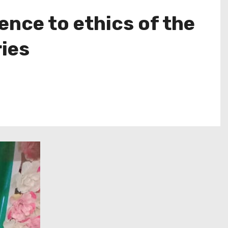
nce to ethics of the
ries