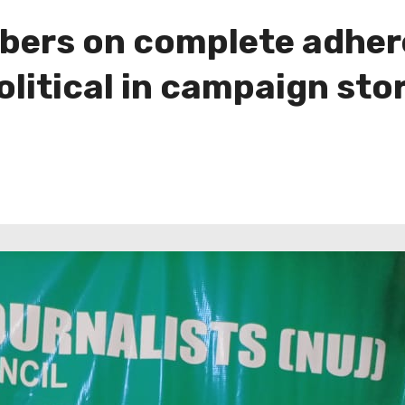
ers on complete adhere
litical in campaign sto