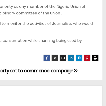
priority as any member of the Nigeria Union of
sciplinary committee of the union .
o monitor the activities of Journalists who would
ic consumption while shunning being used by
 Party set to commence campaign