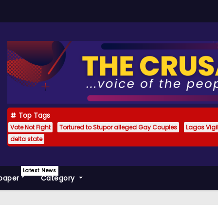
Top Tags
Vote Not Fight
Tortured to Stupor alleged Gay Couples
Lagos Vig
delta state
Latest News
paper
Category