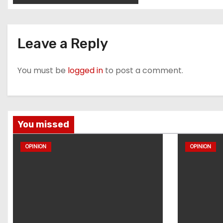
Leave a Reply
You must be
logged in
to post a comment.
You missed
OPINION
OPINION