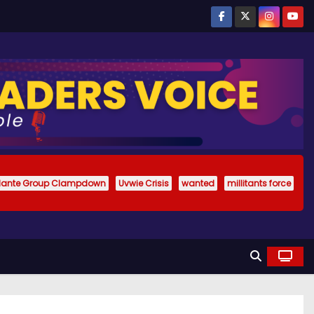
ilante Group Clampdown
Uvwie Crisis
wanted
millitants force