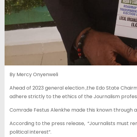
By Mercy Onyenweli
Ahead of 2023 general election ,the Edo State Chairma
adhere strictly to the ethics of the Journalism profes
Comrade Festus Alenkhe made this known through a m
According to the press release, “Journalists must re
political interest”.