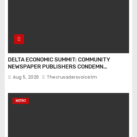
DELTA ECONOMIC SUMMIT: COMMUNITY
NEWSPAPER PUBLISHERS CONDEMN
EXCLUSION FROM EVENT
Aug 5, 2026
Thecrusadersvoicetm
METRO