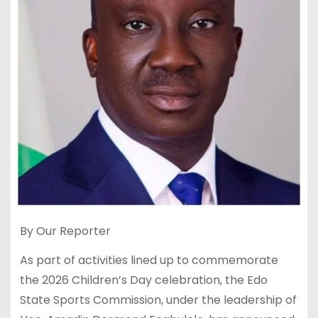
By Our Reporter
As part of activities lined up to commemorate
the 2026 Children’s Day celebration, the Edo
State Sports Commission, under the leadership of