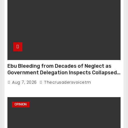
Ebu Bleeding from Decades of Neglect as
Government Delegation Inspects Collapsed
Roads
Aug 7, 2026
Thecrusadersvoicetm
OPINION