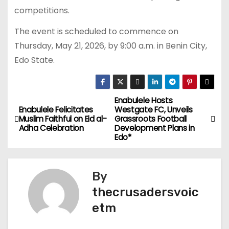
competitions.
The event is scheduled to commence on
Thursday, May 21, 2026, by 9:00 a.m. in Benin City,
Edo State.
Enabulele Hosts
P
Enabulele Felicitates
Westgate FC, Unveils
Muslim Faithful on Eid al-
Grassroots Football
o
Adha Celebration
Development Plans in
Edo*
s
t
By
n
thecrusadersvoic
etm
a