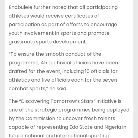
Enabulele further noted that all participating
athletes would receive certificates of
participation as part of efforts to encourage
youth involvement in sports and promote
grassroots sports development.
“To ensure the smooth conduct of the
programme, 45 technical officials have been
drafted for the event, including 10 officials for
athletics and five officials each for the seven
combat sports,” he said.
The “Discovering Tomorrow’s Stars” initiative is
one of the strategic programmes being deployed
by the Commission to uncover fresh talents
capable of representing Edo State and Nigeria in
future national and international sporting