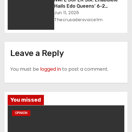
Hails Edo Queens’ 6-2
Thrashing of Abia Angels
Jun 11, 2026
Thecrusadersvoicetm
Leave a Reply
You must be
logged in
to post a comment.
You missed
OPINION