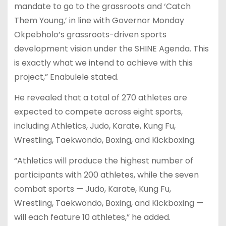
mandate to go to the grassroots and ‘Catch
Them Young,’ in line with Governor Monday
Okpebholo’s grassroots-driven sports
development vision under the SHINE Agenda. This
is exactly what we intend to achieve with this
project,” Enabulele stated.
He revealed that a total of 270 athletes are
expected to compete across eight sports,
including Athletics, Judo, Karate, Kung Fu,
Wrestling, Taekwondo, Boxing, and Kickboxing.
“Athletics will produce the highest number of
participants with 200 athletes, while the seven
combat sports — Judo, Karate, Kung Fu,
Wrestling, Taekwondo, Boxing, and Kickboxing —
will each feature 10 athletes,” he added.