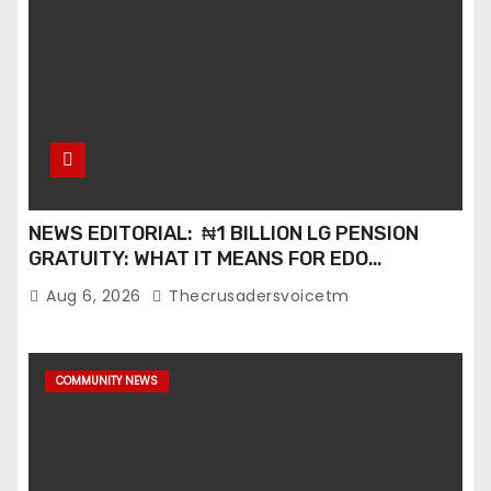
NEWS EDITORIAL: ₦1 BILLION LG PENSION
GRATUITY: WHAT IT MEANS FOR EDO
PENSIONERS AND OUR COMMUNITIES_
Aug 6, 2026
Thecrusadersvoicetm
COMMUNITY NEWS