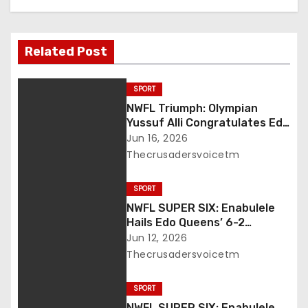
v
i
Related Post
g
a
SPORT
NWFL Triumph: Olympian
t
Yussuf Alli Congratulates Edo
Queens, Salutes Enabulele’s
Jun 16, 2026
i
Leadership
Thecrusadersvoicetm
o
SPORT
n
NWFL SUPER SIX: Enabulele
Hails Edo Queens’ 6-2
Thrashing of Abia Angels
Jun 12, 2026
Thecrusadersvoicetm
SPORT
NWFL SUPER SIX: Enabulele