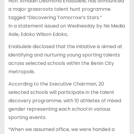
Hon. Amadin Desmond Enabulele, has announced
a major grassroots talent hunt programme
tagged “Discovering Tomorrow’s Stars.”
In a statement issued on Wednesday by his Media
Aide, Edoko Wilson Edoko,
Enabulele disclosed that the initiative is aimed at
identifying and nurturing young sporting talents
across selected schools within the Benin City
metropolis.
According to the Executive Chairman, 20
selected schools will participate in the talent
discovery programme, with 10 athletes of mixed
gender representing each school in various
sporting events.
“When we assumed office, we were handed a