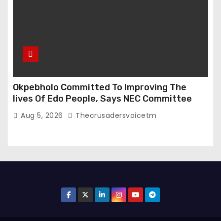
Okpebholo Committed To Improving The
lives Of Edo People, Says NEC Committee
Aug 5, 2026
Thecrusadersvoicetm