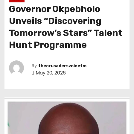
Governor Okpebholo
Unveils “Discovering
Tomorrow’s Stars” Talent
Hunt Programme
By
thecrusadersvoicetm
May 20, 2026